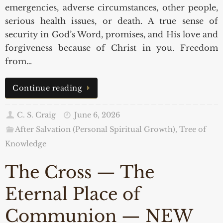
emergencies, adverse circumstances, other people,
serious health issues, or death. A true sense of
security in God’s Word, promises, and His love and
forgiveness because of Christ in you. Freedom
from…
Continue reading
C. S. Craig
June 6, 2026
After Salvation (Personal Spiritual Growth)
,
Tree of
Knowledge
The Cross — The
Eternal Place of
Communion — NEW