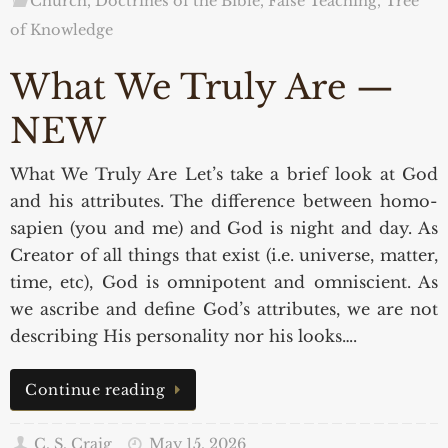
Church, Doctrines of the Bible, False Teaching
,
Tree
of Knowledge
What We Truly Are —
NEW
What We Truly Are Let’s take a brief look at God
and his attributes. The difference between homo-
sapien (you and me) and God is night and day. As
Creator of all things that exist (i.e. universe, matter,
time, etc), God is omnipotent and omniscient. As
we ascribe and define God’s attributes, we are not
describing His personality nor his looks….
Continue reading
C. S. Craig
May 15, 2026