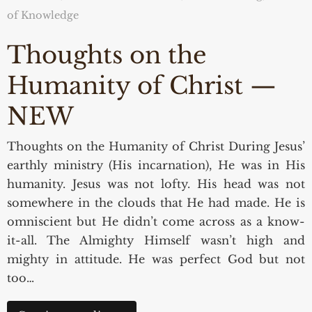
of Knowledge
Thoughts on the
Humanity of Christ —
NEW
Thoughts on the Humanity of Christ During Jesus’
earthly ministry (His incarnation), He was in His
humanity. Jesus was not lofty. His head was not
somewhere in the clouds that He had made. He is
omniscient but He didn’t come across as a know-
it-all. The Almighty Himself wasn’t high and
mighty in attitude. He was perfect God but not
too…