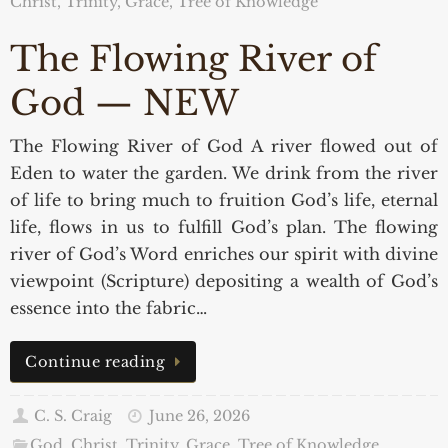
Christ, Trinity, Grace
,
Tree of Knowledge
The Flowing River of
God — NEW
The Flowing River of God A river flowed out of
Eden to water the garden. We drink from the river
of life to bring much to fruition God’s life, eternal
life, flows in us to fulfill God’s plan. The flowing
river of God’s Word enriches our spirit with divine
viewpoint (Scripture) depositing a wealth of God’s
essence into the fabric…
Continue reading
C. S. Craig
June 26, 2026
God, Christ, Trinity, Grace
,
Tree of Knowledge