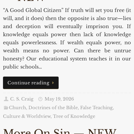
“A Good Global Citizen” If truth will set you free (it
will, and it does) then the opposite is also true—lies
and deception will eventually imprison you. If
knowledge equals power then lack of knowledge
equals powerlessness. If wealth equals power, no
wealth means no power. Can there be untrue
honesty? Our educational system teaches it in our
public schools…
Continue reading
C. S. Craig
May 19, 2026
Church, Doctrines of the Bible, False Teaching
,
Culture & Worldview
,
Tree of Knowledge
More On Sin — NEW