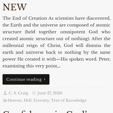
NEW
The End of Creation As scientists have discovered,
the Earth and the universe are composed of atomic
structure (held together omnipotent God who
created atomic structure out of nothing). After the
millennial reign of Christ, God will dismiss the
earth and universe back to nothing by the same
power He created it with—His spoken word. Peter,
examining this very point,…
Continue reading
C. S. Craig
June 27, 2026
Heaven, Hell, Eternity
,
Tree of Knowledge