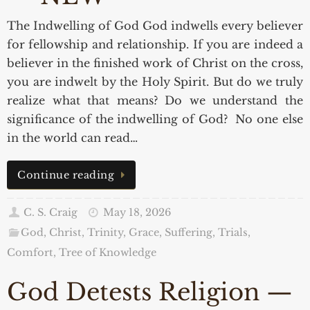
The Indwelling of God God indwells every believer
for fellowship and relationship. If you are indeed a
believer in the finished work of Christ on the cross,
you are indwelt by the Holy Spirit. But do we truly
realize what that means? Do we understand the
significance of the indwelling of God? No one else
in the world can read…
Continue reading
C. S. Craig
May 18, 2026
God, Christ, Trinity, Grace
,
Suffering, Trials,
Comfort
,
Tree of Knowledge
God Detests Religion —