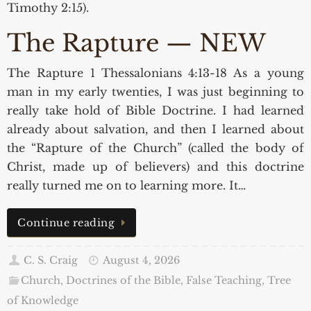
Timothy 2:15).
The Rapture — NEW
The Rapture 1 Thessalonians 4:13-18 As a young
man in my early twenties, I was just beginning to
really take hold of Bible Doctrine. I had learned
already about salvation, and then I learned about
the “Rapture of the Church” (called the body of
Christ, made up of believers) and this doctrine
really turned me on to learning more. It…
Continue reading
C. S. Craig
August 4, 2026
Church, Doctrines of the Bible, False Teaching
,
Tree
of Knowledge