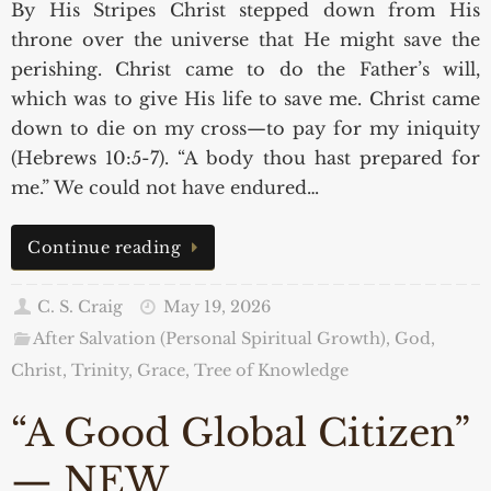
By His Stripes Christ stepped down from His
throne over the universe that He might save the
perishing. Christ came to do the Father’s will,
which was to give His life to save me. Christ came
down to die on my cross—to pay for my iniquity
(Hebrews 10:5-7). “A body thou hast prepared for
me.” We could not have endured…
Continue reading
C. S. Craig
May 19, 2026
After Salvation (Personal Spiritual Growth)
,
God,
Christ, Trinity, Grace
,
Tree of Knowledge
“A Good Global Citizen”
— NEW