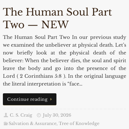
The Human Soul Part
Two — NEW
The Human Soul Part Two In our previous study
we examined the unbeliever at physical death. Let’s
now briefly look at the physical death of the
believer: When the believer dies, the soul and spirit
leave the body and go into the presence of the
Lord ( 2 Corinthians 5:8 ). In the original language
the literal interpretation is “face…
Continue reading
C. S. Craig
July 30, 2026
Salvation & Assurance
,
Tree of Knowledge