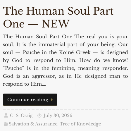
The Human Soul Part
One — NEW
The Human Soul Part One The real you is your
soul. It is the immaterial part of your being. Our
soul — Psuche in the Koiné Greek — is designed
by God to respond to Him. How do we know?
“Psuche” is in the feminine, meaning responder.
God is an aggressor, as in He designed man to
respond to Him….
Continue reading
C. S. Craig
July 30, 2026
Salvation & Assurance
,
Tree of Knowledge