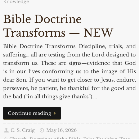
Knowledge
Bible Doctrine
Transforms — NEW
Bible Doctrine Transforms Discipline, trials, and
suffering… all are testing from the Lord designed to
transform us. These are signs—evidence that God
is in our lives conforming us to the image of His
dear Son. If you want to get closer to Jesus, endure,
persevere, be patient, be thankful for the good and
the bad (“in all things give thanks”),…
Continue reading
C. S. Craig
May 16, 2026