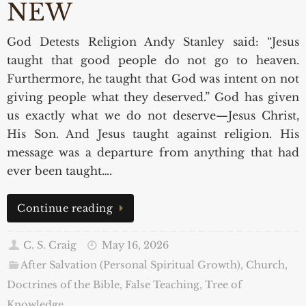
NEW
God Detests Religion Andy Stanley said: “Jesus
taught that good people do not go to heaven.
Furthermore, he taught that God was intent on not
giving people what they deserved.” God has given
us exactly what we do not deserve—Jesus Christ,
His Son. And Jesus taught against religion. His
message was a departure from anything that had
ever been taught….
Continue reading
C. S. Craig
May 16, 2026
After Salvation (Personal Spiritual Growth)
,
Church,
Doctrines of the Bible, False Teaching
,
Tree of
Knowledge