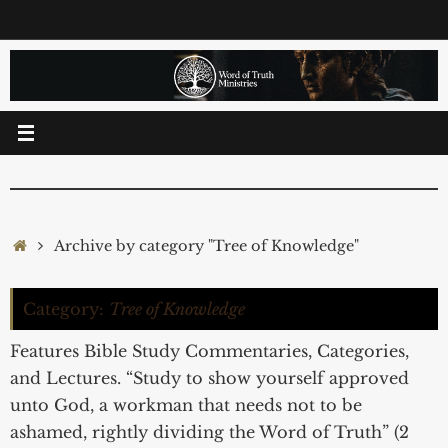
Skip
to
content
Home
Archive by category "Tree of Knowledge"
Category:
Tree of Knowledge
Features Bible Study Commentaries, Categories,
and Lectures. “Study to show yourself approved
unto God, a workman that needs not to be
ashamed, rightly dividing the Word of Truth” (2