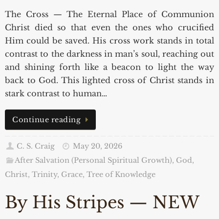
The Cross — The Eternal Place of Communion
Christ died so that even the ones who crucified
Him could be saved. His cross work stands in total
contrast to the darkness in man’s soul, reaching out
and shining forth like a beacon to light the way
back to God. This lighted cross of Christ stands in
stark contrast to human…
Continue reading
C. S. Craig
May 20, 2026
After Salvation (Personal Spiritual Growth)
,
God,
Christ, Trinity, Grace
,
Tree of Knowledge
By His Stripes — NEW