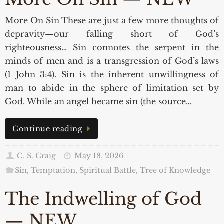
More On Sin These are just a few more thoughts of
depravity—our falling short of God’s
righteousness… Sin connotes the serpent in the
minds of men and is a transgression of God’s laws
(1 John 3:4). Sin is the inherent unwillingness of
man to abide in the sphere of limitation set by
God. While an angel became sin (the source…
Continue reading
C. S. Craig
May 18, 2026
Sin, Temptation, Spiritual Battle
,
Tree of Knowledge
The Indwelling of God
— NEW