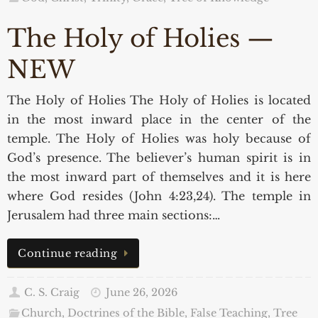
The Holy of Holies —
NEW
The Holy of Holies The Holy of Holies is located
in the most inward place in the center of the
temple. The Holy of Holies was holy because of
God’s presence. The believer’s human spirit is in
the most inward part of themselves and it is here
where God resides (John 4:23,24). The temple in
Jerusalem had three main sections:…
Continue reading
C. S. Craig
June 26, 2026
Church, Doctrines of the Bible, False Teaching
,
Tree