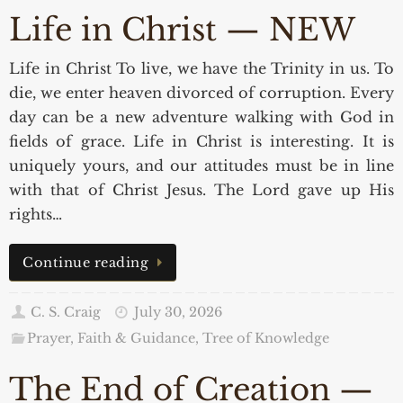
Life in Christ — NEW
Life in Christ To live, we have the Trinity in us. To
die, we enter heaven divorced of corruption. Every
day can be a new adventure walking with God in
fields of grace. Life in Christ is interesting. It is
uniquely yours, and our attitudes must be in line
with that of Christ Jesus. The Lord gave up His
rights…
Continue reading
C. S. Craig
July 30, 2026
Prayer, Faith & Guidance
,
Tree of Knowledge
The End of Creation —