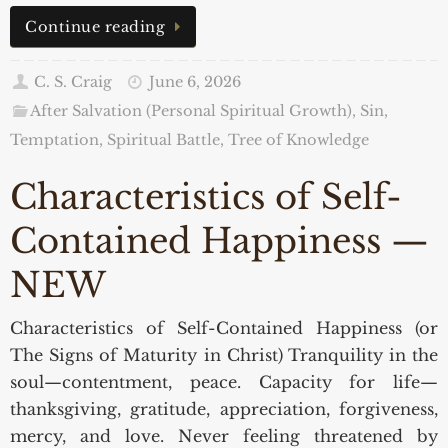
Continue reading
C. S. Craig
June 6, 2026
After Salvation (Personal Spiritual Growth)
,
Sin,
Temptation, Spiritual Battle
,
Tree of Knowledge
Characteristics of Self-
Contained Happiness —
NEW
Characteristics of Self-Contained Happiness (or
The Signs of Maturity in Christ) Tranquility in the
soul—contentment, peace. Capacity for life—
thanksgiving, gratitude, appreciation, forgiveness,
mercy, and love. Never feeling threatened by