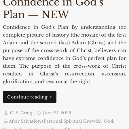
Confidence in God’s
Plan — NEW
Confidence in God’s Plan By understanding the
complete picture of history (the mosaic) of the first
Adam and the second (last) Adam (Christ) and the
purpose of the cross-work of Christ, believers can
have extreme confidence in God’s perfect plan for
them. The purpose of the cross-work of Christ
resulted in Christ’s resurrection, ascension,
glorification, and session at the right…
Continue reading
C. S. Craig
June 27, 2026
After Salvation (Personal Spiritual Growth)
,
God,