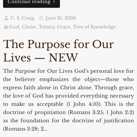
Continue reading
C. S. Craig
June 21, 2026
God, Christ, Trinity, Grace
,
Tree of Knowledge
The Purpose for Our
Lives — NEW
The Purpose for Our Lives God’s personal love for
the believer emphasizes the object—those who
express faith alone in Christ alone. Through grace,
the love of God has provided everything necessary
to make us acceptable (1 John 4:10). This is the
doctrine of propitiation (Romans 3:25; 1 John 2:2)
as the foundation for the doctrine of justification
(Romans 3:28; 2…