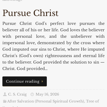
Pursue Christ
Pursue Christ God’s perfect love pursues the
believer all of his or her life. God loves the believer
with personal love, and the unbeliever with
impersonal love, demonstrated by the cross where
God imputed our sins to Christ, where He imputed
Christ’s (God’s own) righteousness and eternal life
to the believer. God provided the solution to sin —
Christ. God provided…
Continue reading
C. S. Craig
May 16, 2026
After Salvation (Personal Spiritual Growth)
,
Tree of