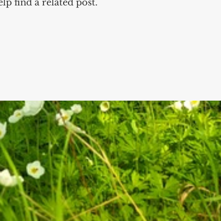
lp find a related post.