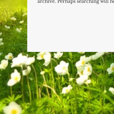
archive. Perhaps searching will he