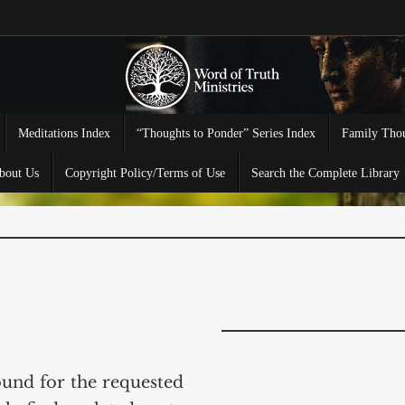
Meditations Index
“Thoughts to Ponder” Series Index
Family Thou
bout Us
Copyright Policy/Terms of Use
Search the Complete Library
ound for the requested