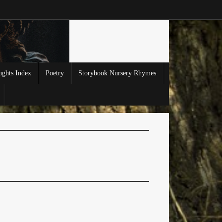
ghts Index
Poetry
Storybook Nursery Rhymes