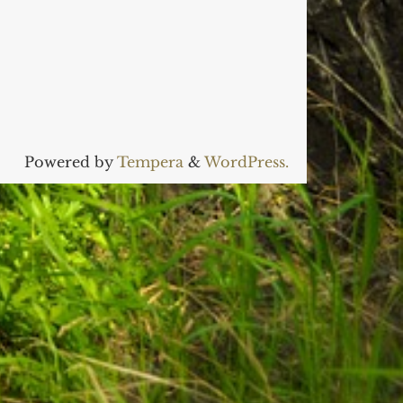
Powered by
Tempera
&
WordPress.