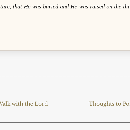
pture, that He was buried and He was raised on the thi
alk with the Lord
Thoughts to Po