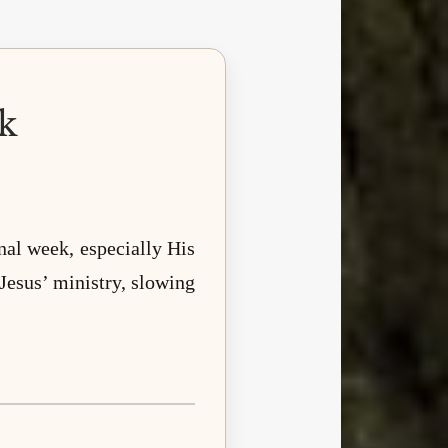
k
inal week, especially His
 Jesus’ ministry, slowing