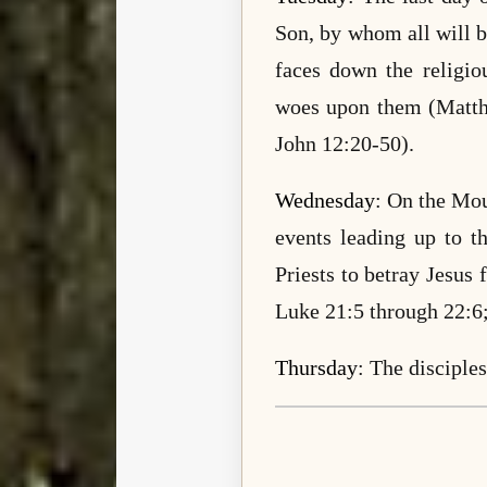
Son, by whom all will 
faces down the religio
woes upon them (Matth
John 12:20-50).
Wednesday
: On the Mou
events leading up to t
Priests to betray Jesus
Luke 21:5 through 22:6;
Thursday
: The disciple