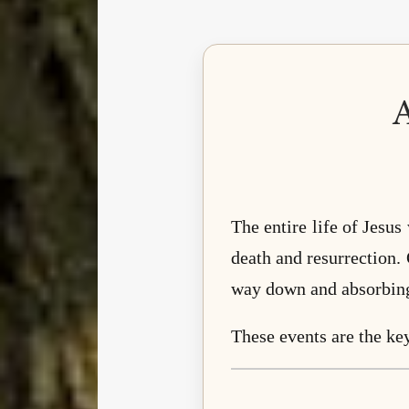
The entire life of Jesus
death and resurrection. 
way down and absorbing 
These events are the ke