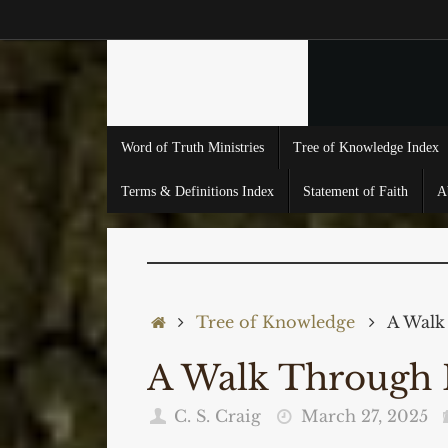
Skip
to
content
Skip
Word of Truth Ministries
Tree of Knowledge Index
to
content
Terms & Definitions Index
Statement of Faith
A
Home
Tree of Knowledge
A Walk
A Walk Through
C. S. Craig
March 27, 2025