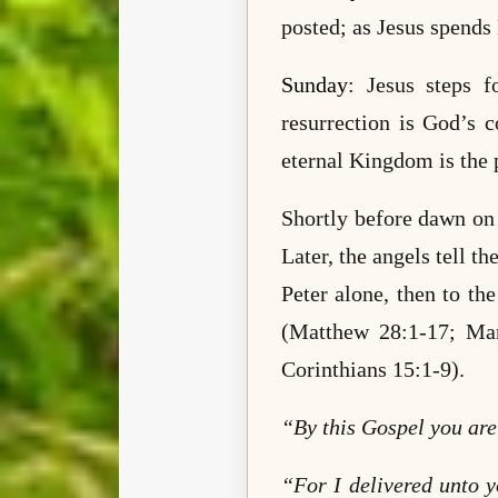
posted; as Jesus spends
Sunday
: Jesus steps f
resurrection is God’s c
eternal Kingdom is the 
Shortly before dawn on 
Later, the angels tell 
Peter alone, then to t
(Matthew 28:1-17; Ma
Corinthians 15:1-9).
“By this Gospel you ar
“For I delivered unto y