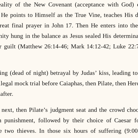
reality of the New Covenant (acceptance with God) e
 He points to Himself as the True Vine, teaches His d
great final prayer in John 17. Then He enters into t
ity hung in the balance as Jesus sealed His determina
r guilt (Matthew 26:14-46; Mark 14:12-42; Luke 22:
ng (dead of night) betrayal by Judas’ kiss, leading to 
illegal mock trial before Caiaphas, then Pilate, then He
after.
 next, then Pilate’s judgment seat and the crowd cho
m punishment, followed by their choice of Caesar f
e two thieves. In those six hours of suffering (9:0