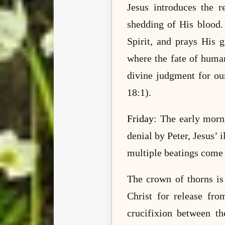
Jesus introduces the 
shedding of His blood.
Spirit, and prays His 
where the fate of human
divine judgment for ou
18:1).
Friday
: The early morni
denial by Peter, Jesus’ 
multiple beatings come 
The crown of thorns is
Christ for release fro
crucifixion between th