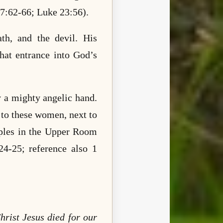
27:62-66; Luke 23:56).
ath, and the devil. His
that entrance into God’s
y a mighty angelic hand.
 to these women, next to
iples in the Upper Room
4-25; reference also 1
hrist Jesus died for our