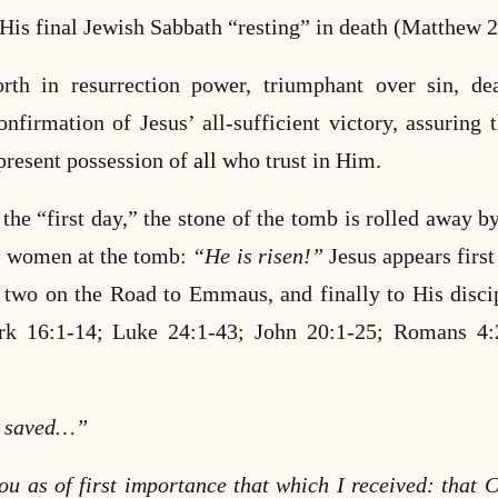
 His final Jewish Sabbath “resting” in death (Matthew 
orth in resurrection power, triumphant over sin, de
onfirmation of Jesus’ all-sufficient victory, assuring 
present possession of
all
who trust in Him.
the “first day,” the stone of the tomb is rolled away b
the women at the tomb:
“He is risen!”
Jesus appears first
he two on the Road to Emmaus, and finally to His disc
rk 16:1-14; Luke 24:1-43; John 20:1-25;
Romans 4:2
e saved…”
ou as of first importance that which I received: that C