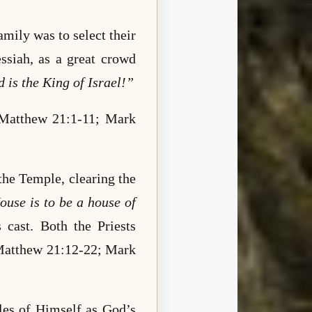
mily was to select their
siah, as a great crowd
 is the King of Israel!”
Matthew 21:1-11; Mark
 the Temple, clearing the
use is to be a house of
 cast. Both the Priests
 (Matthew 21:12-22; Mark
bles of Himself as God’s