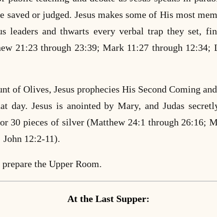
be saved or judged.
Jesus makes some of His most memo
us leaders and thwarts every verbal trap they set, fi
ew 21:23 through 23:39; Mark 11:27 through 12:34;
nt of Olives, Jesus prophecies His Second Coming and
hat day. Jesus is anointed by Mary, and Judas secretl
 for 30 pieces of silver (Matthew 24:1 through 26:16;
M
 John 12:2-11).
s prepare the Upper Room.
At the Last Supper
: