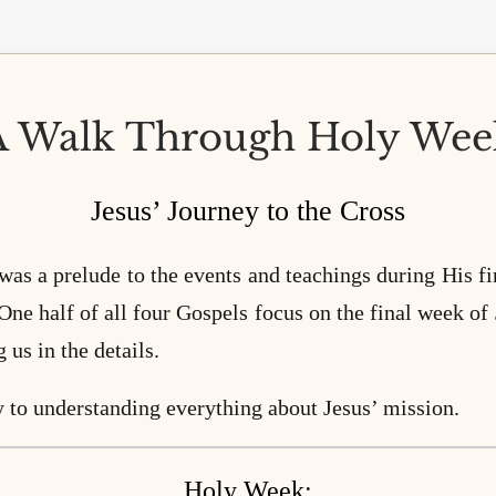
A Walk Through Holy Wee
Jesus’ Journey to the Cross
 was a prelude to the events and teachings during His f
One half of all four Gospels focus on the final week of
us in the details.
y to understanding everything about Jesus’ mission.
Holy Week
: