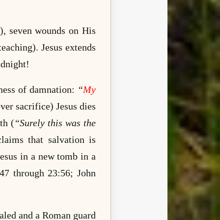
ss), seven wounds on His
teaching). Jesus extends
idnight!
kness of damnation:
“
My
ver sacrifice) Jesus dies
th (
“Surely this was the
laims that salvation is
esus in a new tomb in a
:47 through 23:56;
John
sealed and a Roman guard