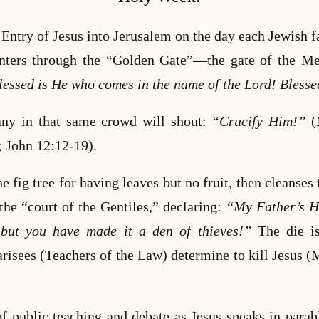
Entry of Jesus into Jerusalem on the day each Jewish fa
nters through the
“Golden Gate”—the gate of the Mes
ssed is He who comes in the name of the Lord! Blessed
any in that same crowd will shout:
“Crucify Him!”
(
; John 12:12-19).
he fig tree for having leaves but no fruit, then cleanses
he “court of the Gentiles,” declaring:
“My Father’s Ho
 but you have made it a den of thieves!”
The die is
risees (Teachers of the Law) determine to kill Jesus
of public teaching and debate as Jesus speaks in para