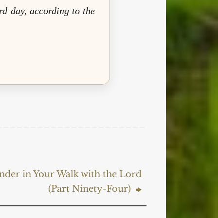
rd day, according to the
nder in Your Walk with the Lord
(Part Ninety-Four)