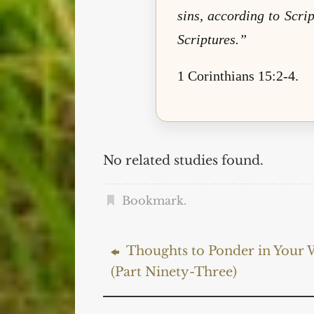
sins, according to Scri
Scriptures.”
1 Corinthians 15:2-4.
No related studies found.
Bookmark
.
Thoughts to Ponder in Your W
(Part Ninety-Three)