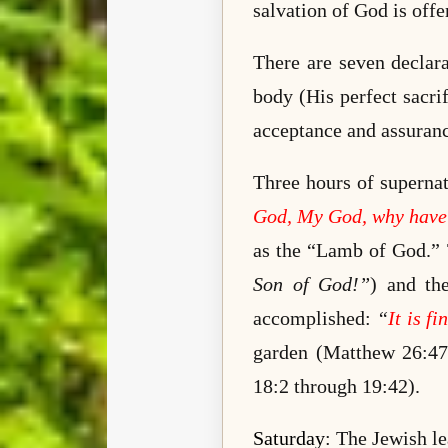
salvation of God is offe
There are seven declara
body (His perfect sacri
acceptance and assuranc
Three hours of supernat
God, My God, why have
as the “Lamb of God.” T
Son of God!”
) and th
accomplished:
“
It is fi
garden
(Matthew 26:47 
18:2 through 19:42).
Saturday
: The Jewish l