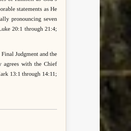
rable statements as He
nally pronouncing seven
Luke 20:1 through 21:4;
 Final Judgment and the
y agrees with the Chief
ark 13:1 through 14:11;