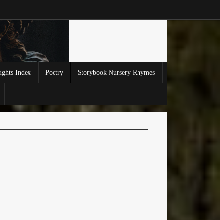
ghts Index
Poetry
Storybook Nursery Rhymes