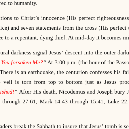
red to humanity.
tions to Christ’s innocence (His perfect righteousne
fice) and seven statements from the cross (His perfect 
e to a repentant, dying thief. At mid-day it becomes m
ural darkness signal Jesus’ descent into the outer dar
 You forsaken Me?
“
At 3:00 p.m. (the hour of the Passo
here is an earthquake, the centurion confesses his fai
e veil is torn from top to bottom just as Jesus proc
nished!
“
After His death, Nicodemus and Joseph bury J
through 27:61; Mark 14:43 through 15:41; Luke 22
eaders break the Sabbath to insure that Jesus’ tomb is 