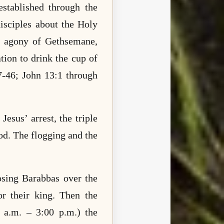
stablished through the
isciples about the Holy
he agony of Gethsemane,
tion to drink the cup of
7-46; John 13:1 through
Jesus’ arrest, the triple
rod. The flogging and the
osing Barabbas over the
or their king. Then the
0 a.m. – 3:00 p.m.) the