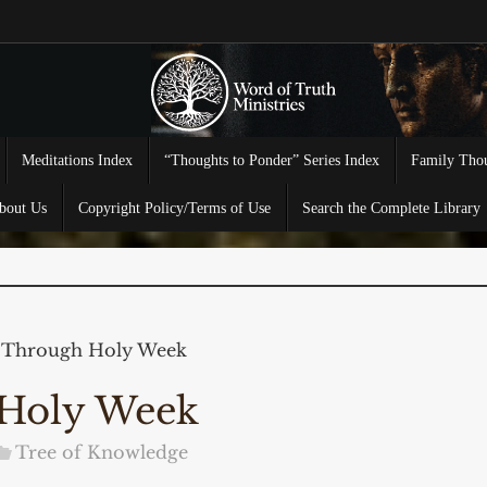
Meditations Index
“Thoughts to Ponder” Series Index
Family Thou
bout Us
Copyright Policy/Terms of Use
Search the Complete Library
 Through Holy Week
 Holy Week
Tree of Knowledge