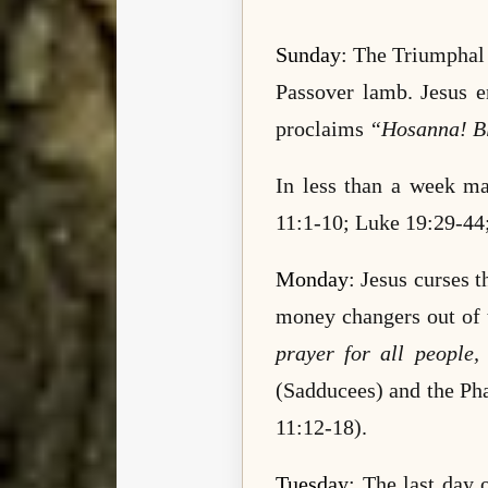
Sunday
: The Triumphal 
Passover lamb. Jesus e
proclaims
“Hosanna! Ble
In less than a week m
11:1-10; Luke 19:29-
44
Monday
: Jesus curses t
money changers out of t
prayer for all people,
(Sadducees) and the Pha
11:12-18).
Tuesday
: The last day 