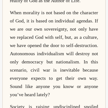
reality of God as the Author of Life.
When morality is not based on the character
of God, it is based on individual agendas. If
we are our own sovereignty, not only have
we replaced God with self, but, as a culture,
we have opened the door to self-destruction.
Autonomous individualism will destroy not
only democracy but nationalism. In this
scenario, civil war is inevitable because
everyone expects to get their own way.
Sound like anyone you know or anyone
you’ve heard lately?
Society is raising undisciplined spoiled