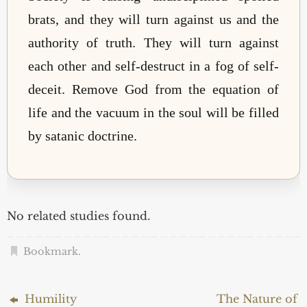
brats, and they will turn against us and the
authority of truth. They will turn against
each other and self-destruct in a fog of self-
deceit. Remove God from the equation of
life and the vacuum in the soul will be filled
by satanic doctrine.
No related studies found.
Bookmark
.
Humility
The Nature of