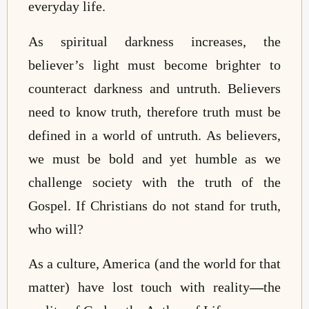
everyday life.
As spiritual darkness increases, the
believer’s light must become brighter to
counteract darkness and untruth. Believers
need to know truth, therefore truth must be
defined in a world of untruth. As believers,
we must be bold and yet humble as we
challenge society with the truth of the
Gospel. If Christians do not stand for truth,
who will?
As a culture, America (and the world for that
matter) have lost touch with reality
—
the