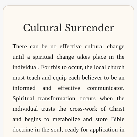
Cultural Surrender
There can be no effective cultural change
until a spiritual change takes place in the
individual. For this to occur, the local church
must teach and equip each believer to be an
informed and effective communicator.
Spiritual transformation occurs when the
individual trusts the cross-work of Christ
and begins to metabolize and store Bible
doctrine in the soul, ready for application in