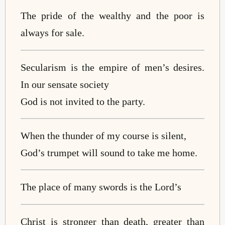
The pride of the wealthy and the poor is
always for sale.
Secularism is the empire of men’s desires.
In our sensate society
God is not invited to the party.
When the thunder of my course is silent,
God’s trumpet will sound to take me home.
The place of many swords is the Lord’s
Christ is stronger than death, greater than