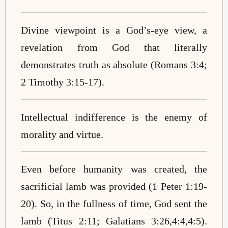
Divine viewpoint is a God’s-eye view, a
revelation from God that literally
demonstrates truth as absolute (Romans 3:4;
2 Timothy 3:15-17).
Intellectual indifference is the enemy of
morality and virtue.
Even before humanity was created, the
sacrificial lamb was provided (1 Peter 1:19-
20). So, in the fullness of time, God sent the
lamb (Titus 2:11; Galatians 3:26,4:4,4:5).