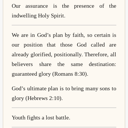
Our assurance is the presence of the
indwelling Holy Spirit.
We are in God’s plan by faith, so certain is
our position that those God called are
already glorified, positionally. Therefore, all
believers share the same destination:
guaranteed glory (Romans 8:30).
God’s ultimate plan is to bring many sons to
glory (Hebrews 2:10).
Youth fights a lost battle.