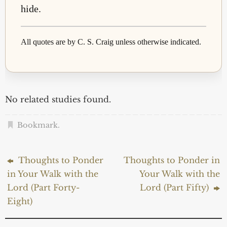
hide.
All quotes are by C. S. Craig unless otherwise indicated.
No related studies found.
Bookmark
.
Thoughts to Ponder
Thoughts to Ponder in
in Your Walk with the
Your Walk with the
Lord (Part Forty-
Lord (Part Fifty)
Eight)