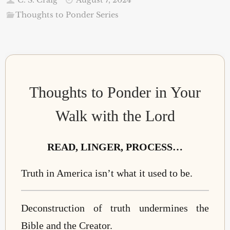
Thoughts to Ponder Series
Thoughts to Ponder in Your
Walk with the Lord
READ, LINGER, PROCESS…
Truth in America isn’t what it used to be.
Deconstruction of truth undermines the
Bible and the Creator.