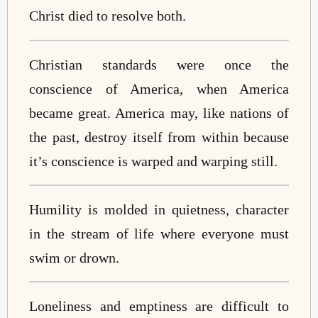
Christ died to resolve both.
Christian standards were once the
conscience of America, when America
became great. America may, like nations of
the past, destroy itself from within because
it’s conscience is warped and warping still.
Humility is molded in quietness, character
in the stream of life where everyone must
swim or drown.
Loneliness and emptiness are difficult to