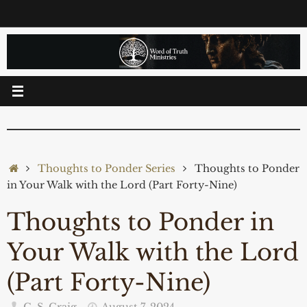
Skip
to
content
Home
Thoughts to Ponder Series
Thoughts to Ponder
in Your Walk with the Lord (Part Forty-Nine)
Thoughts to Ponder in
Your Walk with the Lord
(Part Forty-Nine)
C. S. Craig
August 7, 2024