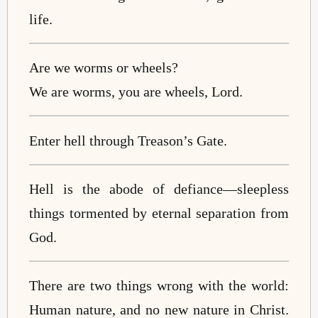
life.
Are we worms or wheels?
We are worms, you are wheels, Lord.
Enter hell through Treason’s Gate.
Hell is the abode of defiance—sleepless
things tormented by eternal separation from
God.
There are two things wrong with the world:
Human nature, and no new nature in Christ.