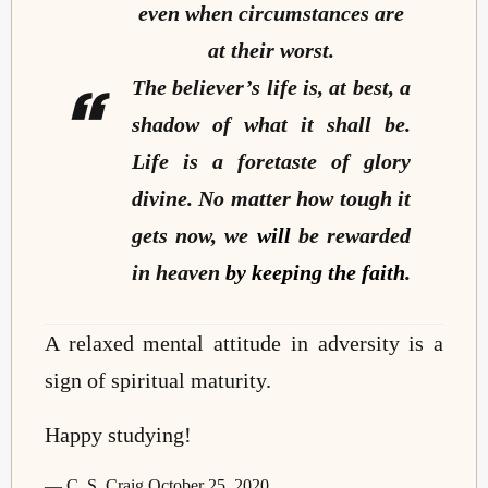
even when circumstances are
at their worst.
The believer’s life is, at best, a
shadow of what it shall be.
Life is a foretaste of glory
divine. No matter how tough it
gets now, we
will
be rewarded
in heaven
by keeping the faith
.
A relaxed mental attitude in adversity is a
sign of spiritual maturity.
Happy studying!
— C. S. Craig October 25, 2020