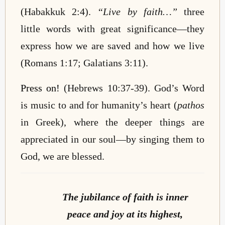
(Habakkuk 2:4).
“Live by faith…”
three
little words with great significance—they
express how we are saved and how we live
(Romans 1:17; Galatians 3:11).
Press on!
(Hebrews 10:37-39). God’s Word
is music to and for humanity’s heart (
pathos
in Greek), where the deeper things are
appreciated in our soul—by singing them to
God, we are blessed.
The jubilance of faith is inner
peace and joy at its highest,