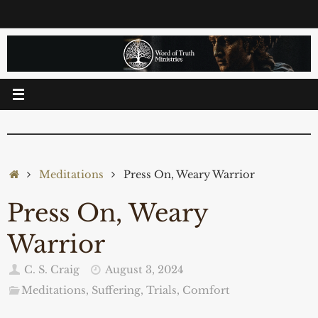
Skip
to
content
Home
Meditations
Press On, Weary Warrior
Press On, Weary
Warrior
C. S. Craig
August 3, 2024
Meditations
,
Suffering, Trials, Comfort