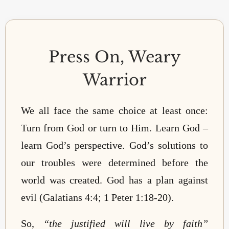
Press On, Weary
Warrior
We all face the same choice at least once:
Turn from God or turn
to
Him. Learn God –
learn God’s perspective. God’s solutions to
our troubles were determined before the
world was created. God has a plan against
evil (Galatians 4:4; 1 Peter 1:18-20).
So,
“the justified will live by faith”