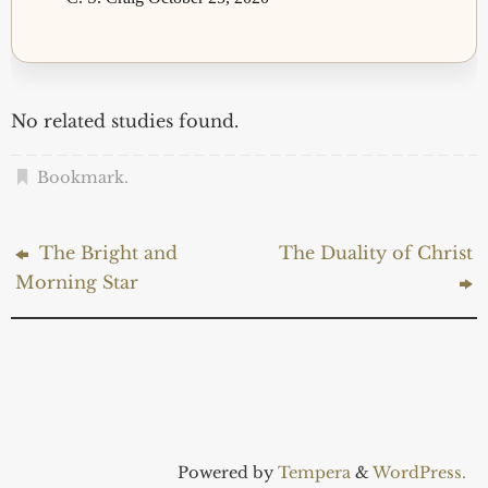
No related studies found.
Bookmark
.
The Bright and
The Duality of Christ
Morning Star
Powered by
Tempera
&
WordPress.