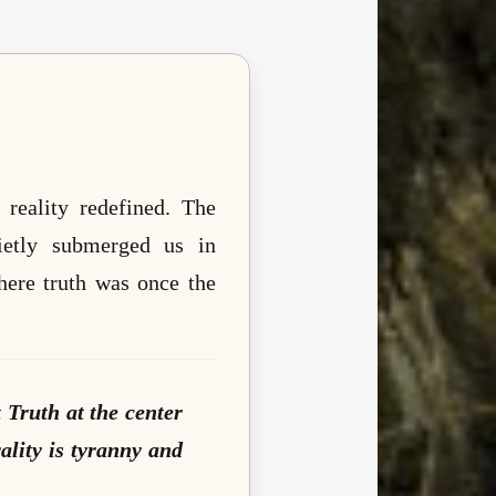
 reality redefined. The
uietly submerged us in
here truth was once the
 Truth at the center
ality is tyranny and