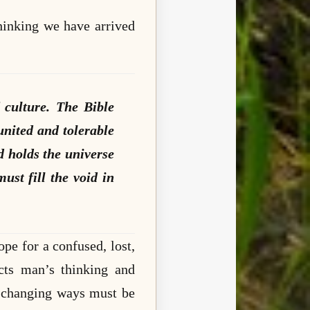
hinking we have arrived
 culture. The Bible
united and tolerable
d holds the universe
must fill the void in
ope for a confused, lost,
icts man’s thinking and
r changing ways must be