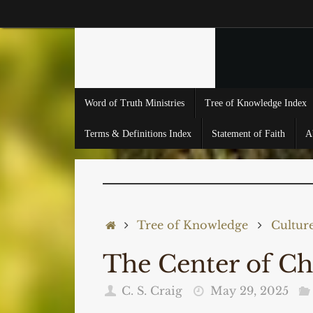
Skip
to
content
Skip
Word of Truth Ministries
Tree of Knowledge Index
to
content
Terms & Definitions Index
Statement of Faith
A
Home
Tree of Knowledge
Cultur
The Center of C
C. S. Craig
May 29, 2025