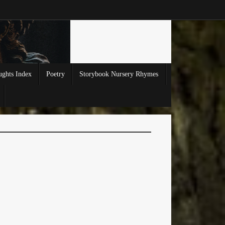
ghts Index
Poetry
Storybook Nursery Rhymes