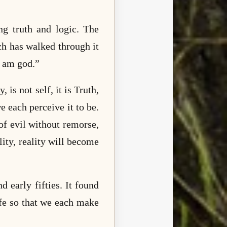
ng truth and logic. The
ch has walked through it
I am god.”
 is not self, it is Truth,
 each perceive it to be.
of evil without remorse,
lity, reality will become
 early fifties. It found
life so that we each make