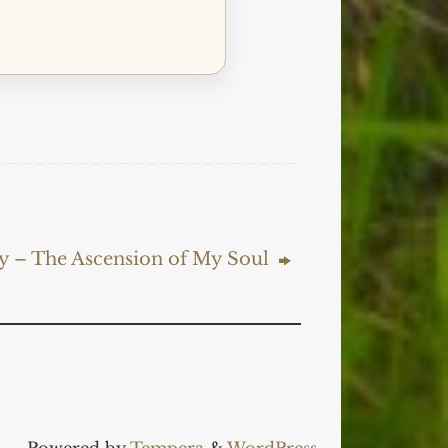
ry – The Ascension of My Soul