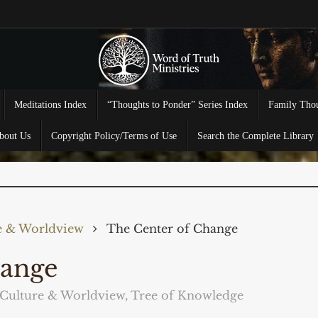
Meditations Index
“Thoughts to Ponder” Series Index
Family Thou
bout Us
Copyright Policy/Terms of Use
Search the Complete Library
e & Worldview
The Center of Change
hange
Culture & Worldview
,
Tree of Knowledge