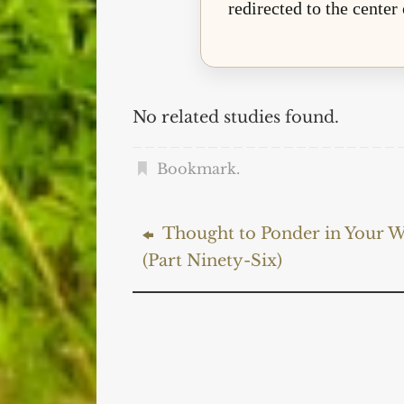
redirected to the center
No related studies found.
Bookmark
.
Thought to Ponder in Your W
(Part Ninety-Six)