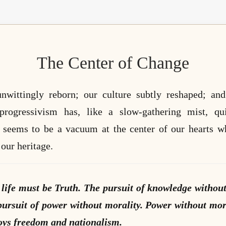
The Center of Change
nwittingly reborn; our culture subtly reshaped; and
/progressivism has, like a slow-gathering mist, q
re seems to be a vacuum at the center of our hearts w
our heritage.
 life must be Truth. The pursuit of knowledge without
ursuit of power without morality. Power without mor
oys freedom and nationalism.