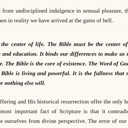
from undisciplined indulgence in sensual pleasure, t
en in reality we have arrived at the gates of hell.
the center of life. The Bible must be the center of
e and education. It binds our differences to make us 
r. The Bible is the core of existence. The Word of Go
Bible is living and powerful. It is the fullness that 
r nothing else will.
ffering and His historical resurrection offer the only h
ost important fact of Scripture is that it contrad
ne ourselves from divine perspective. The error of ou