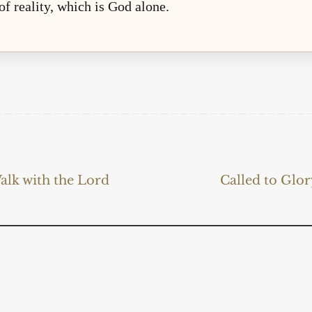
 of reality, which is God alone.
alk with the Lord
Called to Glo