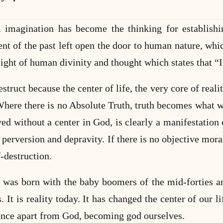
 imagination has become the thinking for establishi
 of the past left open the door to human nature, whi
light of human divinity and thought which states that “
truct because the center of life, the very core of reality,
Where there is no Absolute Truth, truth becomes what we
ved without a center in God, is clearly a manifestation 
 perversion and depravity. If there is no objective mora
f-destruction.
 was born with the baby boomers of the mid-forties and
s. It is reality today. It has changed the center of our 
ence apart from God, becoming god ourselves.