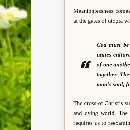
Meaninglessness comes 
at the gates of utopia wh
God must be 
unites cultur
of one anothe
together. The 
man’s soul, fo
The cross of Christ’s su
and dying world. The m
requires us to reexami