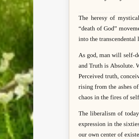
The heresy of mystical
“death of God” movement
into the transcendental 
As god, man will self-des
and Truth is Absolute. 
Perceived truth, concei
rising from the ashes of
chaos in the fires of sel
The liberalism of today
expression in the sixtie
our own center of exist