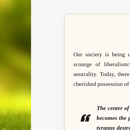
Our society is being u
scourge of liberalism
neutrality. Today, the
cherished possession of 
The center of
becomes the p
tyranny destr