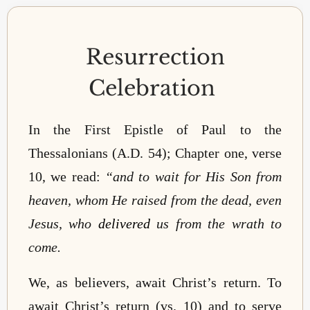
Resurrection
Celebration
In the First Epistle of Paul to the
Thessalonians (A.D. 54); Chapter one, verse
10, we read:
“
and to wait for His Son from
heaven, whom He raised from the dead, even
Jesus, who
delivered
us from the wrath to
come
.
We, as believers, await Christ’s return. To
await Christ’s return (vs. 10) and to serve