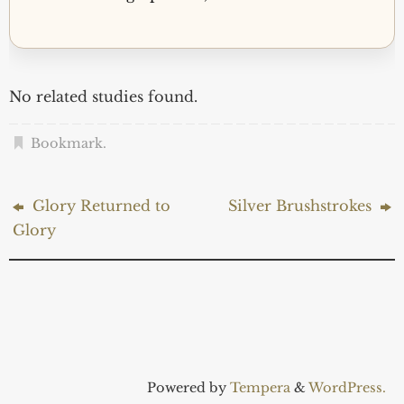
No related studies found.
Bookmark
.
Glory Returned to
Silver Brushstrokes
Glory
Powered by
Tempera
&
WordPress.