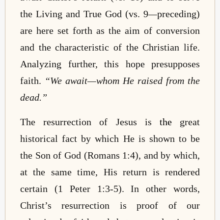
the Living and True God (vs. 9
—
preceding)
are here set forth as the aim of conversion
and the characteristic of the Christian life.
Analyzing further, this hope presupposes
faith.
“We await
—
whom He raised from the
dead.”
The resurrection of Jesus
is
the
great
historical fact by which He is shown to be
the Son of God (Romans 1:4), and by which,
at the same time, His return is rendered
certain (1 Peter 1:3-5). In other words,
Christ’s resurrection is proof of our