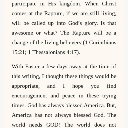
participate in His kingdom. When Christ
comes at the Rapture, if we are still living,
will be called up into God’s glory. Is that
awesome or what? The Rapture will be a
change
of the living believers (1 Corinthians
15:21; 1 Thessalonians 4:17).
With Easter a few days away at the time of
this writing, I thought these things would be
appropriate, and I hope you find
encouragement and peace in these trying
times. God has always blessed America. But,
America has not always blessed God. The
world needs GOD! The world does not