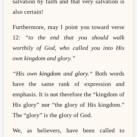
salvation by faith and that very salvation is
also certain!
Furthermore, may I point you toward verse
12:
“
to the end that you should walk
worthily of God, who called you into His
own kingdom and glory.”
“
His own
kingdom
and
glory
.
“
Both words
have the same rank of expression and
emphasis. It is
not
therefore the “kingdom of
His glory”
nor
“the
glory of His kingdom.
”
The “glory” is the glory of God.
We, as believers, have been called to