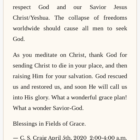
respect God and our Savior Jesus
Christ/Yeshua. The collapse of freedoms
worldwide should cause all men to seek
God.
As you meditate on Christ, thank God for
sending Christ to die in your place, and then
raising Him for your salvation. God rescued
us and restored us, and soon He will call us
into His glory. What a wonderful grace plan!
What a wonder Savior-God.
Blessings in Fields of Grace.
—
C. S. Craig April 5th, 2020 2:00-4:00 a.m.