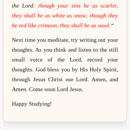
the Lord:
though your sins be as scarlet,
they shall be as white as snow; though they
be red like crimson, they shall be as wool.
“
Next time you meditate, try writing out your
thoughts. As you think and listen to the still
small voice of the Lord, record your
thoughts. God bless you by His Holy Spirit,
through Jesus Christ our Lord. Amen, and
Amen. Come soon Lord Jesus.
Happy Studying!