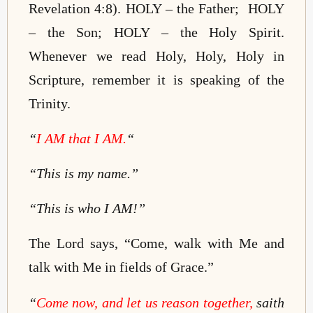
Revelation 4:8). HOLY – the Father; HOLY
– the Son; HOLY – the Holy Spirit.
Whenever we read Holy, Holy, Holy in
Scripture, remember it is speaking of the
Trinity.
“
I AM that I AM.
“
“This is my name.”
“This is who I AM!”
The Lord says, “Come, walk with Me and
talk with Me in fields of Grace.”
“
Come now, and let us reason together,
saith