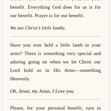
benefit. Everything God does for us is for
our benefit. Prayer is for our benefit.
We are Christ’s little lambs.
Have you ever held a little lamb in your
arms? There is something very special and
adoring going on when we let Christ our
Lord hold us in His Arms
—
something
Heavenly.
Oh, Jesus, my Jesus, I Love you.
Please, for your personal benefit, turn in