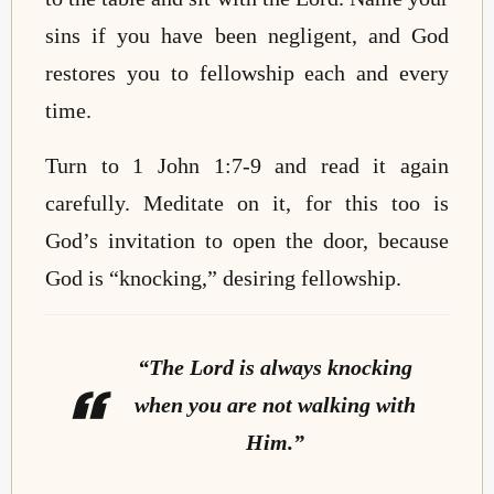
sins if you have been negligent, and God
restores you to fellowship each and every
time.
Turn to 1 John 1:7-9 and read it again
carefully. Meditate on it, for this too is
God’s invitation to open the door, because
God is “knocking,” desiring fellowship.
“The Lord is always knocking
when you are not walking with
Him.”