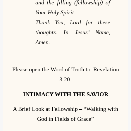
and the filling (fellowship) of
Your Holy Spirit.
Thank You, Lord for these
thoughts. In Jesus’ Name,
Amen.
Please open the Word of Truth to Revelation
3:20:
INTIMACY WITH THE
SAVIOR
A Brief Look at Fellowship – “Walking with
God in Fields of Grace”