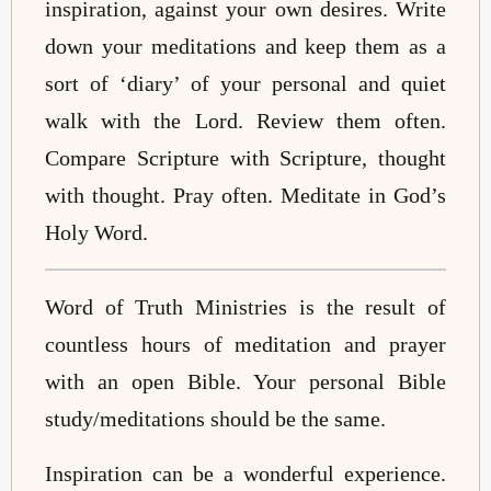
inspiration, against your own desires. Write
down your meditations and keep them as a
sort of ‘diary’ of your personal and quiet
walk with the Lord. Review them often.
Compare Scripture with Scripture, thought
with thought. Pray often. Meditate in God’s
Holy Word.
Word of Truth Ministries is the result of
countless hours of meditation and prayer
with an open Bible. Your personal Bible
study/meditations should be the same.
Inspiration can be a wonderful experience.