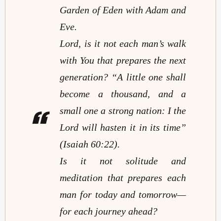
Garden of Eden with Adam and
Eve.
Lord, is it not each man’s walk
with You that prepares the next
generation?
“A little one shall
become a thousand, and a
small one a strong nation: I the
Lord will hasten it in its time”
(Isaiah 60:22).
Is it not solitude and
meditation that prepares each
man for today and tomorrow
—
for each journey ahead?