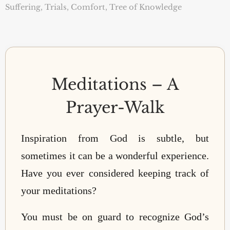
Suffering, Trials, Comfort
,
Tree of Knowledge
Meditations – A
Prayer-Walk
Inspiration from God is subtle, but
sometimes it can be a wonderful experience.
Have you ever considered keeping track of
your meditations?
You must be on guard to recognize God’s