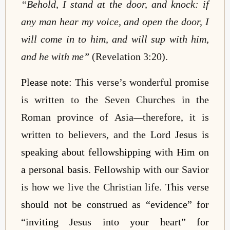
“Behold, I stand at the door, and knock: if
any man hear my voice, and open the door, I
will come in to him, and will sup with him,
and he with me”
(Revelation 3:20).
Please note
: This verse’s wonderful promise
is written to the Seven Churches in the
Roman province of Asia
—
therefore, it is
written to believers, and the
Lord Jesus is
speaking about fellowshipping with Him on
a personal basis
. Fellowship with our Savior
is how we live the Christian life.
This verse
should not be construed as “evidence” for
“inviting Jesus into your heart” for