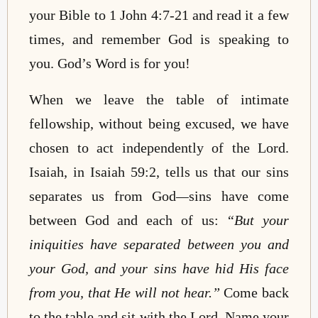
your Bible to 1 John 4:7-21 and read it a few
times, and remember God is speaking to
you. God’s Word is for you!
When we leave the table of intimate
fellowship, without being excused, we have
chosen to act independently of the Lord.
Isaiah, in Isaiah 59:2, tells us that our sins
separates us from God
—
sins have come
between God and each of us:
“But your
iniquities have separated between you and
your God, and your sins have hid His face
from you, that He will not hear.”
Come back
to the table and sit with the Lord. Name your