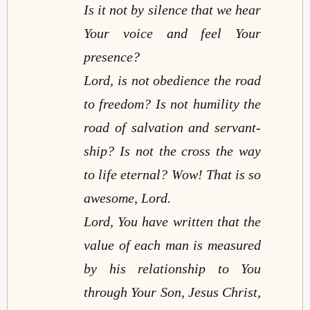
Is it not by silence that we hear
Your voice and feel Your
presence?
Lord, is not obedience the road
to freedom? Is not humility the
road of salvation and servant-
ship? Is not the cross the way
to life eternal? Wow! That is so
awesome, Lord.
Lord, You have written that the
value of each man is measured
by his relationship to You
through Your Son, Jesus Christ,