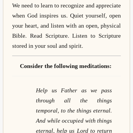
We need to learn to recognize and appreciate
when God inspires us. Quiet yourself, open
your heart, and listen with an open, physical
Bible. Read Scripture. Listen to Scripture
stored in your soul and spirit.
Consider the following meditations:
Help us Father as we pass
through all the things
temporal, to the things eternal.
And while occupied with things
eternal, help us Lord to return