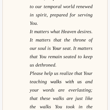
to our temporal world renewed
in spirit, prepared for serving
You.
It matters what Heaven desires.
It matters that the throne of
our soul is
Your
seat. It matters
that You remain seated to keep
us dethroned.
Please help us realize that Your
teaching
walks with us
and
your words are everlasting;
that these walks are just like
the walks You took in the