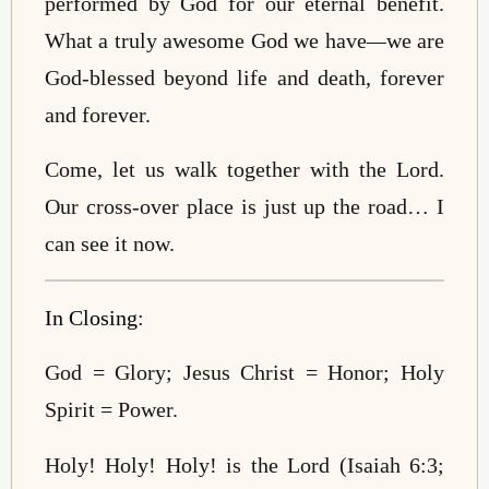
performed by God for our eternal benefit.
What a truly awesome God we have
—
we are
God-blessed beyond life and death, forever
and forever.
Come, let us walk together with the Lord.
Our cross-over place is just up the road… I
can see it now.
In Closing
:
God = Glory; Jesus Christ = Honor; Holy
Spirit = Power.
Holy! Holy! Holy! is the Lord (Isaiah 6:3;