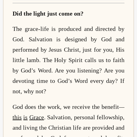
Did the light just come on?
The grace-life is produced and directed by
God. Salvation is designed by God and
performed by Jesus Christ, just for you, His
little lamb. The Holy Spirit calls us to faith
by God’s Word. Are you listening? Are you
devoting time to God’s Word every day? If
not, why not?
God does the work, we receive the benefit
—
this
is
Grace
. Salvation, personal fellowship,
and living the Christian life are provided and