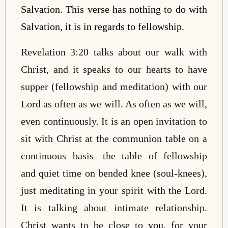
Salvation. This verse has nothing to do with
Salvation, it is in regards to fellowship.
Revelation 3:20 talks about our walk with
Christ, and it speaks to our hearts to have
supper (fellowship and meditation) with our
Lord as often as we will. As often as we will,
even continuously. It is an open invitation to
sit with Christ at the communion table on a
continuous basis
—
the table of fellowship
and quiet time on bended knee (soul-knees),
just meditating in your spirit with the Lord.
It is talking about intimate relationship.
Christ wants to be close to
you
, for your