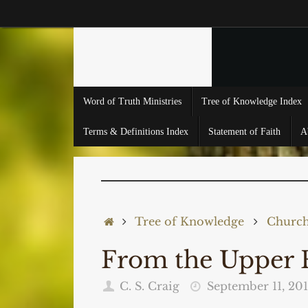
Skip
to
content
Skip
Word of Truth Ministries
Tree of Knowledge Index
to
content
Terms & Definitions Index
Statement of Faith
A
Home
Tree of Knowledge
Church,
From the Upper 
C. S. Craig
September 11, 201