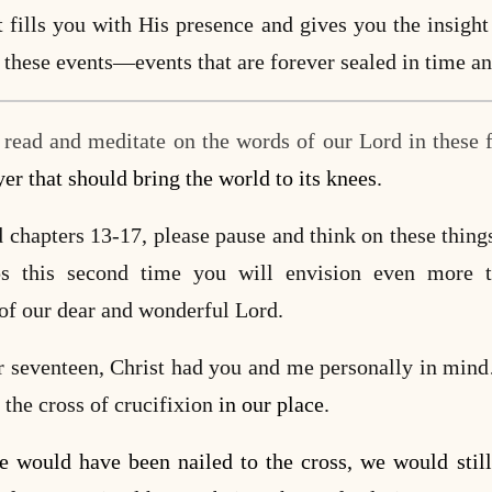
t fills you with His presence and gives you the insight
 these events—events that are forever sealed in time an
u read and meditate on the words of our Lord in these f
yer that should bring the world to its knees
.
chapters 13-17, please pause and think on these things
ps this second time you will envision even more 
 of our dear and wonderful Lord.
er seventeen, Christ had you and me personally in min
 the cross of crucifixion
in our place
.
e would have been nailed to the cross, we would st