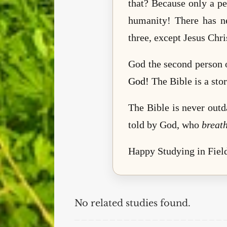
that? Because only a pe
humanity! There has n
three, except Jesus Chr
God the second person o
God!
The Bible is a stor
The Bible is never outd
told by God, who
breat
Happy Studying in Field
No related studies found.