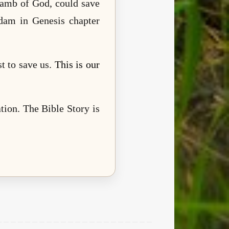
 Lamb of God, could save
dam in Genesis chapter
t to save us.
This is our
.
tion. The Bible Story is