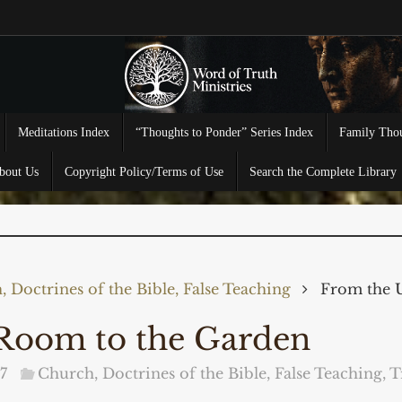
Meditations Index
“Thoughts to Ponder” Series Index
Family Thou
bout Us
Copyright Policy/Terms of Use
Search the Complete Library
 Doctrines of the Bible, False Teaching
From the 
Room to the Garden
7
Church, Doctrines of the Bible, False Teaching
,
T