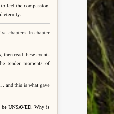
 to feel the compassion,
d eternity.
ive chapters. In chapter
, then read these events
the tender moments of
d… and this is what gave
ill be UNSAVED
. Why is