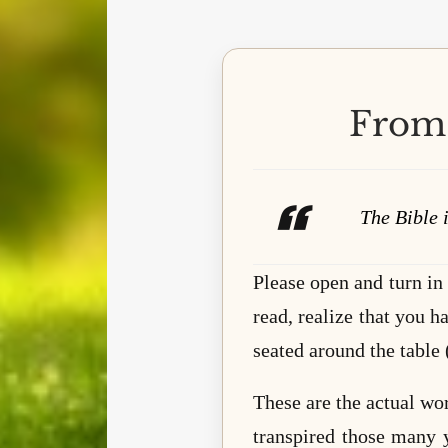
From 
The Bible i
Please open and turn in
read, realize that you h
seated around the table 
These are the actual wo
transpired those many 