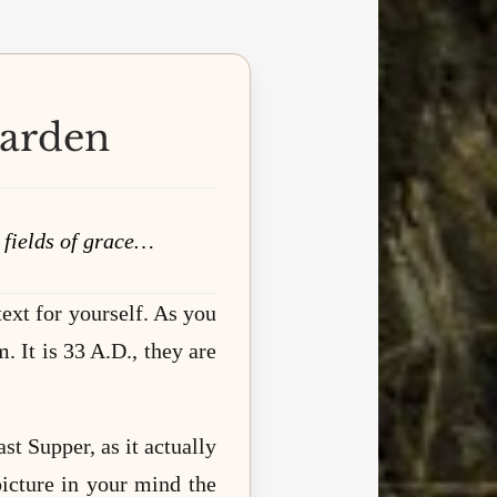
Garden
n fields of grace…
ext for yourself. As you
. It is 33 A.D., they are
t Supper, as it actually
icture in your mind the