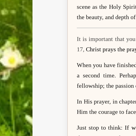
scene as the Holy Spiri
the beauty, and depth of
It is important that yo
17,
Christ prays the pra
When you have finished 
a second time. Perha
fellowship; the passion
In His prayer, in chapt
Him the courage to face
Just stop to think:
If w