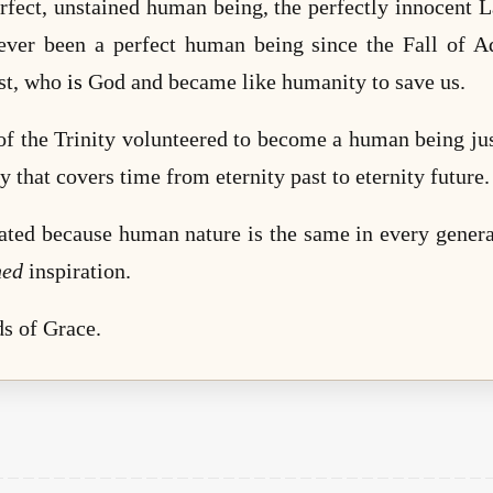
rfect, unstained human being, the perfectly innocent
ever been a perfect human being since the Fall of A
ist, who
is
God and became like humanity to save us.
f the Trinity volunteered to become a human being jus
y that covers time from eternity past to eternity future
ated because human nature is the same in every genera
hed
inspiration.
s of Grace.