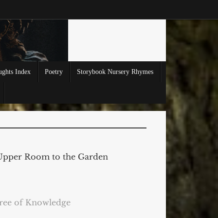
ghts Index
Poetry
Storybook Nursery Rhymes
Upper Room to the Garden
ree of Knowledge