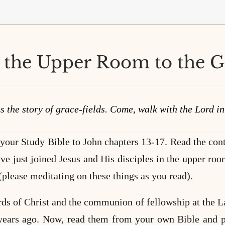
the Upper Room to the 
s the story of grace-fields. Come, walk with the Lord i
 your Study Bible to John chapters 13-17. Read the cont
ave just joined Jesus and His disciples in the upper room
(please meditating on these things as you read).
rds of Christ and the communion of fellowship at the Las
years ago. Now, read them from your own Bible and p