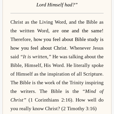
Lord Himself had?”
Christ as the Living Word, and the Bible as
the written Word, are
one and the same
!
Therefore,
how you feel about Bible study is
how you feel about Christ
. Whenever Jesus
said
“It is written,”
He was talking about the
Bible, Himself, His Word. He literally spoke
of Himself as the inspiration of all Scripture.
The Bible is the work of the Trinity inspiring
the writers. The Bible
is
the
“Mind of
Christ”
(1 Corinthians 2:16). How well do
you really know Christ? (2 Timothy 3:16)