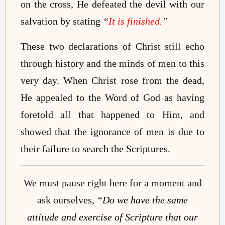
on the cross, He defeated the devil with our
salvation by stating
“
It is finished.
”
These two declarations of Christ still echo
through history and the minds of men to this
very day. When Christ rose from the dead,
He appealed to the Word of God as having
foretold all that happened to Him, and
showed that the ignorance of men is due to
their
failure to search the Scriptures
.
We must pause right here for a moment and
ask ourselves,
“Do we have the same
attitude and exercise of Scripture that our