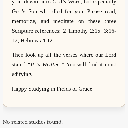
your devotion to God’s Word, but especially
God’s Son who died for you. Please read,
memorize, and meditate on these three
Scripture references: 2 Timothy 2:15; 3:16-
17; Hebrews 4:12.
Then look up all the verses where our Lord
stated
“It Is Written.”
You will find it most
edifying.
Happy Studying in Fields of Grace.
No related studies found.