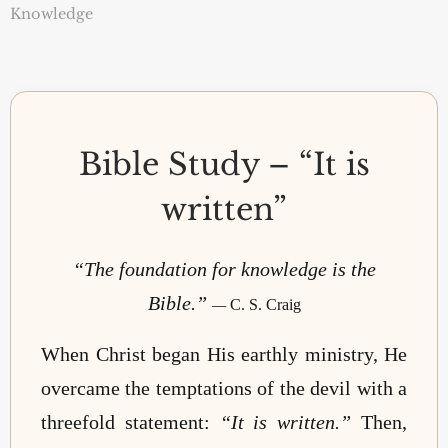
Knowledge
Bible Study – “It is
written”
“The foundation for knowledge is the
Bible.”
—
C. S. Craig
When Christ began His earthly ministry, He
overcame the temptations of the devil with a
threefold statement:
“It is written.”
Then,