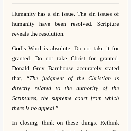
Humanity has a sin issue. The sin issues of
humanity have been resolved. Scripture
reveals the resolution.
God’s Word is absolute. Do not take it for
granted. Do not take Christ for granted.
Donald Grey Barnhouse accurately stated
that, “
The judgment of the Christian is
directly related to the authority of the
Scriptures, the supreme court from which
there is no appeal.
”
In closing, think on these things. Rethink