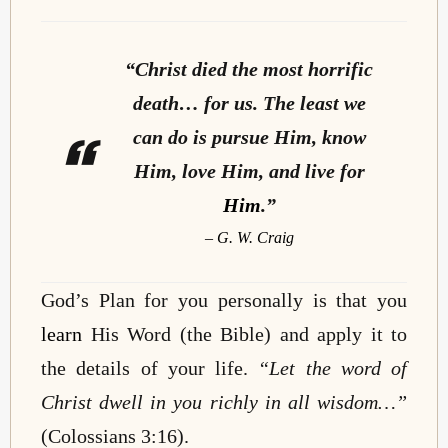
“Christ died the most horrific
death… for us. The least we
can do is pursue Him, know
Him, love Him, and live for
Him
.”
– G. W. Craig
God’s Plan for you personally is that you
learn
His Word (the Bible) and apply it to
the details of your life.
“Let the word of
Christ dwell in you richly in all wisdom…”
(Colossians 3:16).