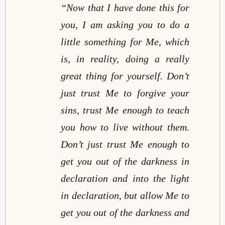
“Now that I have done this for
you, I am asking you to do a
little something for Me, which
is, in reality, doing a really
great thing for yourself. Don’t
just trust Me to forgive your
sins, trust Me enough to teach
you how to live without them.
Don’t just trust Me enough to
get you out of the darkness in
declaration and into the light
in declaration, but allow Me to
get you out of the darkness and