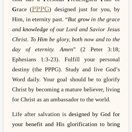
PPPG
G
race (
) designed just for you, by
Him, in eternity past. “
But
grow
in the grace
and
knowledge
of our Lord and Savior Jesus
Christ. To
Him
be glory, both now and to the
day of eternity.
Amen
” (2 Peter 3:18;
Ephesians 1:3-23). Fulfill your personal
destiny (the PPPG). Study and live God’s
Word daily. Your goal should be to glorify
Christ by becoming a mature believer, living
for Christ as an ambassador to the world.
Life after salvation is
designed by God for
your benefit and His glorification to bring