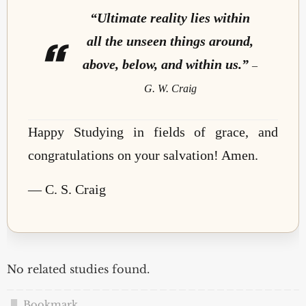
“Ultimate reality lies within
all the unseen things around,
above, below, and within us.”
–
G. W. Craig
Happy Studying in fields of grace, and
congratulations on your salvation! Amen.
— C. S. Craig
No related studies found.
Bookmark
.