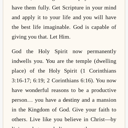
have them fully. Get Scripture in your mind
and apply it to your life and you will have
the best life imaginable. God is capable of
giving you that. Let Him.
God the Holy Spirit now permanently
indwells you.
You
are the temple (dwelling
place) of the Holy Spirit (1 Corinthians
3:16-17; 6:19; 2 Corinthians 6:16). You now
have wonderful reasons to be a productive
person… you have a
destiny
and a mansion
in the Kingdom of God. Give your faith to
others. Live like you believe in Christ—by