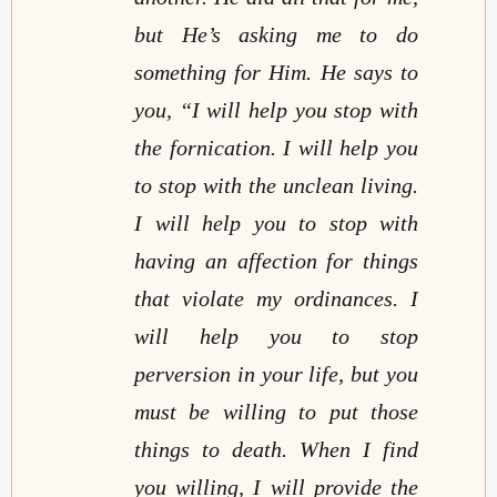
but He’s asking me to do
something for Him. He says to
you, “I will help you stop with
the fornication. I will help you
to stop with the unclean living.
I will help you to stop with
having an affection for things
that violate my ordinances. I
will help you to stop
perversion in your life, but you
must be willing to put those
things to death. When I find
you willing, I will provide the