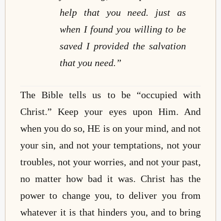
help that you need. just as
when I found you willing to be
saved I provided the salvation
that you need.”
The Bible tells us to be “occupied with
Christ.”
Keep your eyes upon Him.
And
when you do so, HE is on your mind, and not
your sin, and not your temptations, not your
troubles, not your worries, and not your past,
no matter how bad it was. Christ has the
power to change you, to deliver you from
whatever it is that hinders you, and to bring