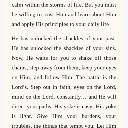
calm within the storms of life. But you must
be willing to trust Him and learn about Him
and apply His principles to your daily life
He has unlocked the shackles of your past.
He has unlocked the shackles of your sins.
Now, He waits for you to shake off those
chains, step away from them, keep your eyes
on Him, and follow Him. The battle is the
Lord’s. Step out in faith, eyes on the Lord,
mind on the Lord, constantly… and He will
direct your paths. His yoke is easy; His yoke
is light. Give Him your burdens, your
troubles, the things that tempt you. Let Him