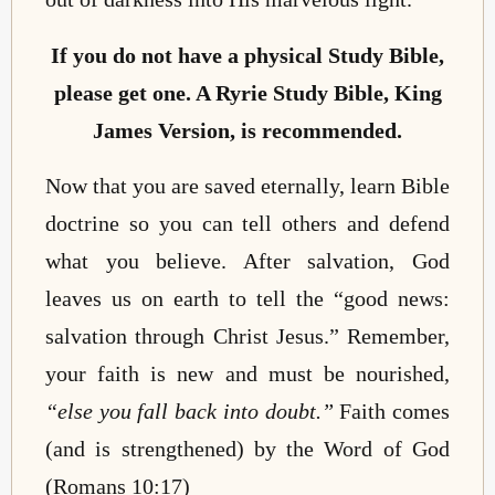
If you do not have a physical Study Bible,
please get one. A Ryrie Study Bible, King
James Version, is recommended.
Now that you are saved eternally, learn Bible
doctrine so you can tell others and defend
what you believe. After salvation, God
leaves us on earth to tell the “good news:
salvation through Christ Jesus.” Remember,
your faith is new and must be nourished,
“else you fall back into doubt.”
Faith comes
(and is strengthened) by the Word of God
(Romans 10:17)