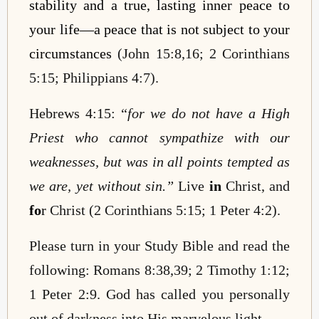
stability and a true, lasting inner peace to
your life—a peace that is not subject to your
circumstances
(John 15:8,16; 2 Corinthians
5:15; Philippians 4:7).
Hebrews 4:15: “
for we do not have a High
Priest who cannot sympathize with our
weaknesses, but was in all points tempted as
we are, yet without sin.”
Live
in
Christ, and
fo
r
Christ (2 Corinthians 5:15; 1 Peter 4:2).
Please turn in your Study Bible and read the
following: Romans 8:38,39; 2 Timothy 1:12;
1 Peter 2:9. God has called you personally
out of darkness into His marvelous light.