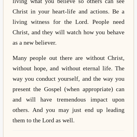
living what you believe so others can see
Christ in your heart-life and actions. Be a
living witness for the Lord. People need
Christ, and they will watch how you behave
as a new believer.
Many people out there are without Christ,
without hope, and without eternal life. The
way you conduct yourself, and the way you
present the Gospel (when appropriate) can
and will have tremendous impact upon
others. And you may just end up leading
them to the Lord as well.