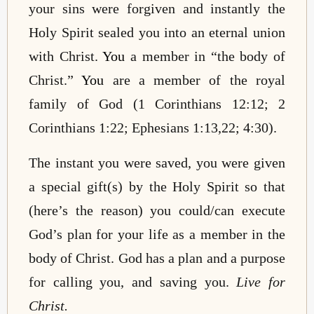
your sins were forgiven and instantly the
Holy Spirit sealed you into an eternal union
with Christ.
You
a member in “the body of
Christ.”
You
are a member of the royal
family of God (1 Corinthians 12:12; 2
Corinthians 1:22; Ephesians 1:13,22; 4:30).
The instant you were saved, you were given
a special gift(s) by the Holy Spirit so that
(here’s the reason) you could/can execute
God’s plan for your life as a member in the
body of Christ. God has a plan and a purpose
for calling you, and saving you.
Live for
Christ.