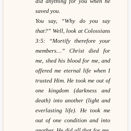
did anything for you when he
saved you.
You say, “Why do you say
that?” Well, look at Colossians
3:5: “Mortify therefore your
members…” Christ died for
me, shed his blood for me, and
offered me eternal life when I
trusted Him. He took me out of
one kingdom (darkness and
death) into another (light and
everlasting life). He took me
out of one condition and into
another. He did all that for me,