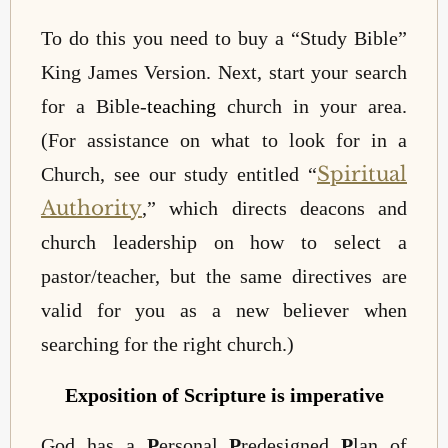
To do this you need to buy a “Study Bible”
King James Version. Next, start your search
for a Bible-
teaching
church in your area.
(For assistance on what to look for in a
Spiritual
Church, see our study entitled “
Authority
,” which directs deacons and
church leadership on how to select a
pastor/teacher, but the same directives are
valid for you as a new believer when
searching for the right church.)
Exposition of Scripture is imperative
God has a
P
ersonal
P
redesigned
P
lan of