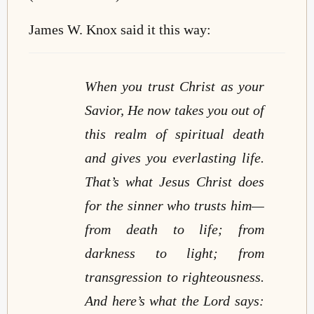
James W. Knox said it this way:
When you trust Christ as your
Savior, He now takes you out of
this realm of spiritual death
and gives you everlasting life.
That’s what Jesus Christ does
for the sinner who trusts him—
from death to life; from
darkness to light; from
transgression to righteousness.
And here’s what the Lord says: