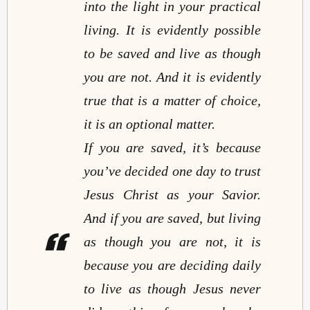
into the light in your practical
living. It is evidently possible
to be saved and live as though
you are not. And it is evidently
true that is a matter of choice,
it is an optional matter.
If you are saved, it’s because
you’ve decided one day to trust
Jesus Christ as your Savior.
And if you are saved, but living
as though you are not, it is
because you are deciding daily
to live as though Jesus never