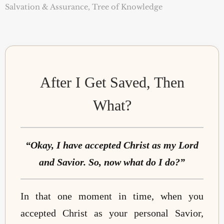
Salvation & Assurance
,
Tree of Knowledge
After I Get Saved, Then
What?
“Okay, I have accepted Christ as my Lord
and Savior. So, now what do I do?”
In that one moment in time, when you
accepted Christ as your personal Savior,