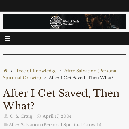
Skip
to
content
Home
Tree of Knowledge
After Salvation (Personal
Spiritual Growth)
After I Get Saved, Then What?
After I Get Saved, Then
What?
C. S. Craig
April 17, 2004
After Salvation (Personal Spiritual Growth)
,