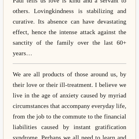
Paul tells us love is kind and a servant to
others. Lovingkindness is stabilizing and
curative. Its absence can have devastating
effect, hence the intense attack against the
sanctity of the family over the last 60+
years…
We are all products of those around us, by
their love or their ill-treatment. I believe we
live in the age of anxiety caused by myriad
circumstances that accompany everyday life,
from the job to the commute to the financial
liabilities caused by instant gratification
syndrome. Perhaps we all need to learn and