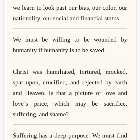
we learn to look past our bias, our color, our
nationality, our social and financial status…
We must be willing to be wounded by
humanity if humanity is to be saved.
Christ was humiliated, tortured, mocked,
spat upon, crucified, and rejected by earth
and Heaven. Is that a picture of love and
love’s price, which may be sacrifice,
suffering, and shame?
Suffering has a deep purpose. We must find