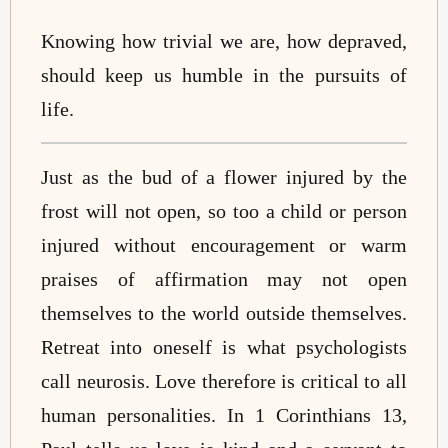
Knowing how trivial we are, how depraved,
should keep us humble in the pursuits of
life.
Just as the bud of a flower injured by the
frost will not open, so too a child or person
injured without encouragement or warm
praises of affirmation may not open
themselves to the world outside themselves.
Retreat into oneself is what psychologists
call neurosis. Love therefore is critical to all
human personalities. In 1 Corinthians 13,