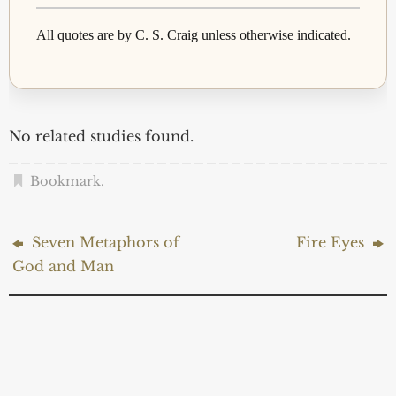
All quotes are by C. S. Craig unless otherwise indicated.
No related studies found.
Bookmark
.
Seven Metaphors of
Fire Eyes
God and Man