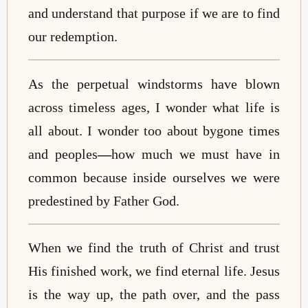
and understand that purpose if we are to find
our redemption.
As the perpetual windstorms have blown
across timeless ages, I wonder what life is
all about. I wonder too about bygone times
and peoples
—
how much we must have in
common because inside ourselves we were
predestined by Father God.
When we find the truth of Christ and trust
His finished work, we find eternal life. Jesus
is the way up, the path over, and the pass