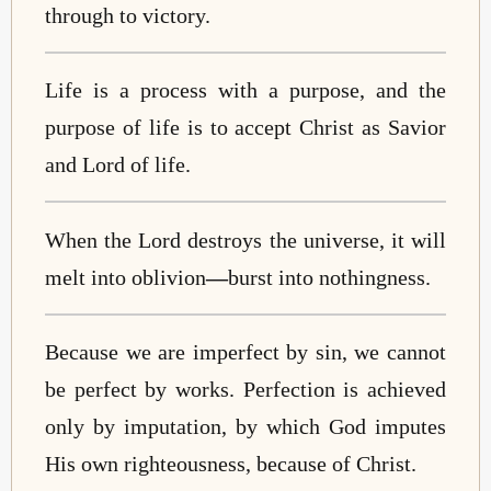
through to victory.
Life is a process with a purpose, and the
purpose of life is to accept Christ as Savior
and Lord of life.
When the Lord destroys the universe, it will
melt into oblivion
—
burst into nothingness.
Because we are imperfect by sin, we cannot
be perfect by works. Perfection is achieved
only by imputation, by which God imputes
His own righteousness, because of Christ.