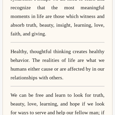
recognize that the most meaningful
moments in life are those which witness and
absorb truth, beauty, insight, learning, love,
faith, and giving.
Healthy, thoughtful thinking creates healthy
behavior. The realities of life are what we
humans either cause or are affected by in our
relationships with others.
We can be free and learn to look for truth,
beauty, love, learning, and hope if we look
for ways to serve and help our fellow man; if