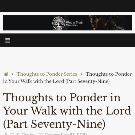
Skip
to
content
Home
Thoughts to Ponder Series
Thoughts to Ponder
in Your Walk with the Lord (Part Seventy-Nine)
Thoughts to Ponder in
Your Walk with the Lord
(Part Seventy-Nine)
C. S. Craig
December 21, 2024