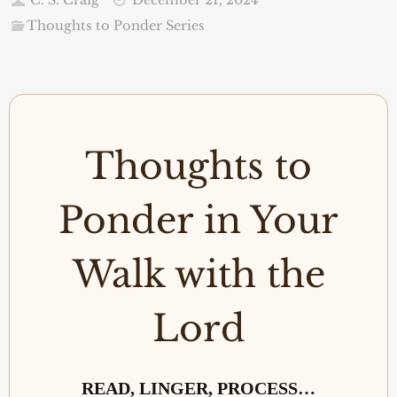
Thoughts to Ponder Series
Thoughts to
Ponder in Your
Walk with the
Lord
READ, LINGER, PROCESS…