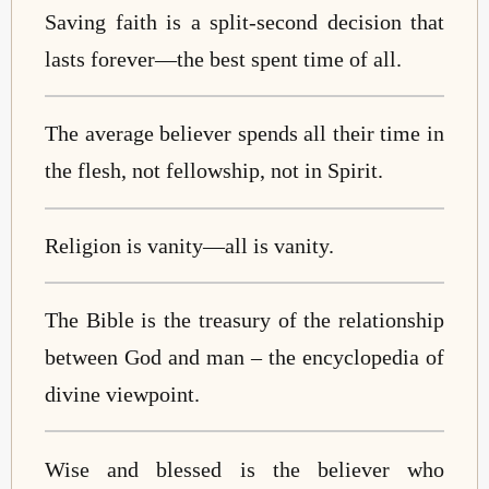
Saving faith is a split-second decision that
lasts forever
—
the best spent time of all.
The average believer spends all their time in
the flesh, not fellowship, not in Spirit.
Religion is vanity
—
all is vanity.
The Bible is the treasury of the relationship
between God and man – the encyclopedia of
divine viewpoint.
Wise and blessed is the believer who