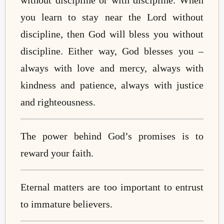
you learn to stay near the Lord without
discipline, then God will bless you without
discipline. Either way, God blesses you –
always with love and mercy, always with
kindness and patience, always with justice
and righteousness.
The power behind God’s promises is to
reward your faith.
Eternal matters are too important to entrust
to immature believers.