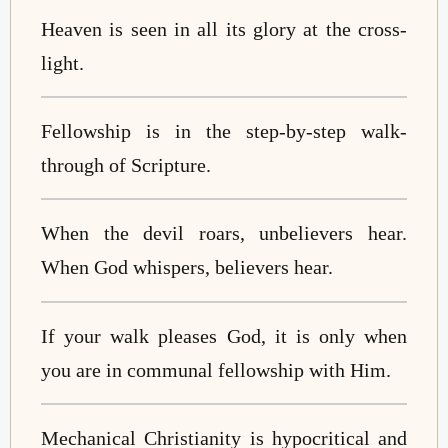
Heaven is seen in all its glory at the cross-
light.
Fellowship is in the step-by-step walk-
through of Scripture.
When the devil roars, unbelievers hear.
When God whispers, believers hear.
If your walk pleases God, it is only when
you are in communal fellowship with Him.
Mechanical Christianity is hypocritical and