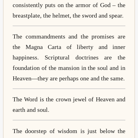
consistently puts on the armor of God – the
breastplate, the helmet, the sword and spear.
The commandments and the promises are
the Magna Carta of liberty and inner
happiness. Scriptural doctrines are the
foundation of the mansion in the soul and in
Heaven
—
they are perhaps one and the same.
The Word is the crown jewel of Heaven and
earth and soul.
The doorstep of wisdom is just below the