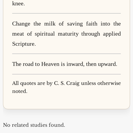
knee.
Change the milk of saving faith into the
meat of spiritual maturity through applied
Scripture.
The road to Heaven is inward, then upward.
All quotes are by C. S. Craig unless otherwise
noted.
No related studies found.