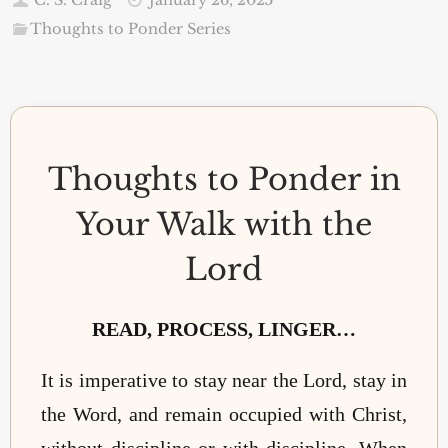
Thoughts to Ponder Series
Thoughts to Ponder in
Your Walk with the
Lord
READ, PROCESS, LINGER…
It is imperative to stay near the Lord, stay in
the Word, and remain occupied with Christ,
without discipline or with discipline. When