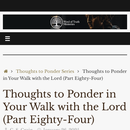
Skip
to
content
Home
Thoughts to Ponder Series
Thoughts to Ponder
in Your Walk with the Lord (Part Eighty-Four)
Thoughts to Ponder in
Your Walk with the Lord
(Part Eighty-Four)
C. S. Craig
January 26, 2025