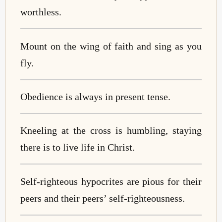
worthless.
Mount on the wing of faith and sing as you
fly.
Obedience is always in present tense.
Kneeling at the cross is humbling, staying
there is to live life in Christ.
Self-righteous hypocrites are pious for their
peers and their peers’ self-righteousness.