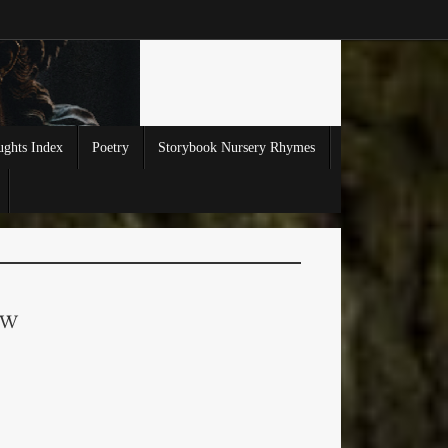
ghts Index
Poetry
Storybook Nursery Rhymes
EW