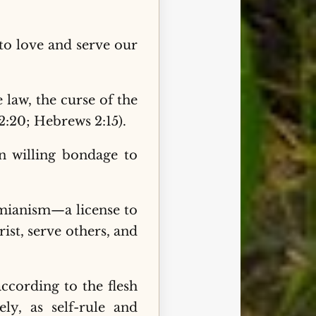
 to love and serve our
 law, the curse of the
 2:20; Hebrews 2:15).
in willing bondage to
omianism—a license to
rist, serve others, and
ccording to the flesh
ly, as self-rule and