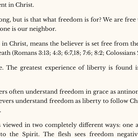
ent in Christ.
ng, but is that what freedom is for? We are free
ne is our neighbor.
n Christ, means the believer is set free from the
eath (Romans 3:13; 4:3; 6:7,18; 7:6; 8:2; Colossians
se. The greatest experience of liberty is found 
evers often understand freedom in grace as antin
lievers understand freedom as liberty to follow Ch
.
viewed in two completely different ways: one a
o the Spirit. The flesh sees freedom negative