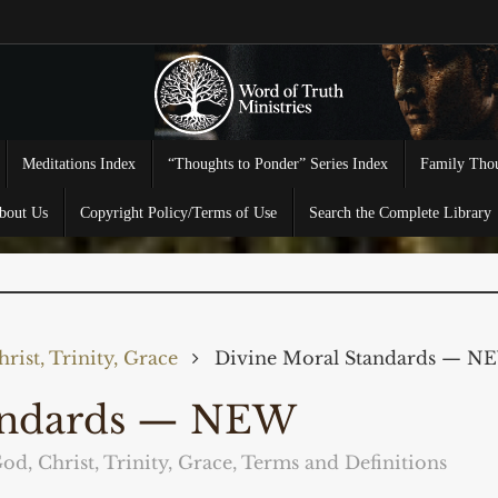
Meditations Index
“Thoughts to Ponder” Series Index
Family Thou
bout Us
Copyright Policy/Terms of Use
Search the Complete Library
rist, Trinity, Grace
Divine Moral Standards — N
tandards — NEW
od, Christ, Trinity, Grace
,
Terms and Definitions