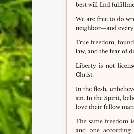
best will find fulfillm
We are free to do wro
neighbor—and everyo
True freedom, found i
law, and the fear of d
Liberty is not licen
Christ.
In the flesh, unbeli
sin. In the Spirit, be
love their fellow man
The same freedom is 
and one according t