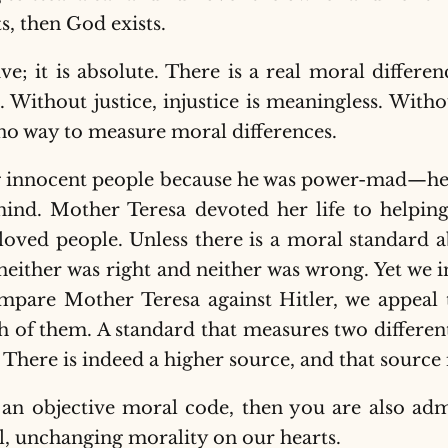
sts, then God exists.
ive; it is absolute. There is a real moral diffe
g. Without justice, injustice is meaningless. Wit
o way to measure moral differences.
ng innocent people because he was power-mad—h
nd. Mother Teresa devoted her life to helping
loved people. Unless there is a moral standard 
either was right and neither was wrong. Yet we i
mpare Mother Teresa against Hitler, we appeal
 of them. A standard that measures two different 
. There is indeed a higher source, and that source 
s an objective moral code, then you are also adm
l, unchanging morality on our hearts.