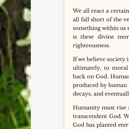
We all react a certa
all fall short of the
something within us 
is these divine mor
righteousness.
If we believe society
ultimately, to moral
back on God. Humanit
produced by human si
decays, and eventuall
Humanity must rise ab
transcendent God. W
God has planted eter