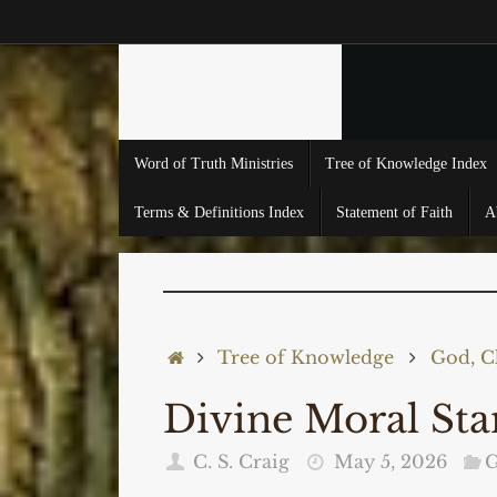
Skip
to
content
Skip
Word of Truth Ministries
Tree of Knowledge Index
to
content
Terms & Definitions Index
Statement of Faith
A
Home
Tree of Knowledge
God, Ch
Divine Moral S
C. S. Craig
May 5, 2026
G