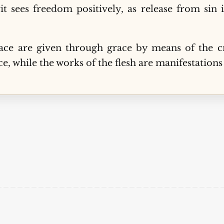
it sees freedom positively, as release from sin 
ce are given through grace by means of the cro
e, while the works of the flesh are manifestations 