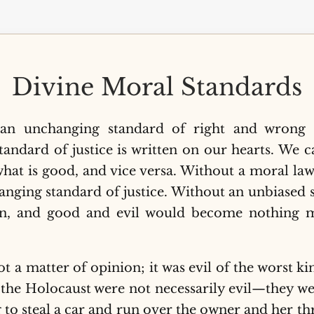
Divine Moral Standards
n unchanging standard of right and wrong t
standard of justice is written on our hearts. We 
hat is good, and vice versa. Without a moral law
anging standard of justice. Without an unbiased 
wn, and good and evil would become nothing m
 a matter of opinion; it was evil of the worst kin
f the Holocaust were not necessarily evil—they w
g to steal a car and run over the owner and her th