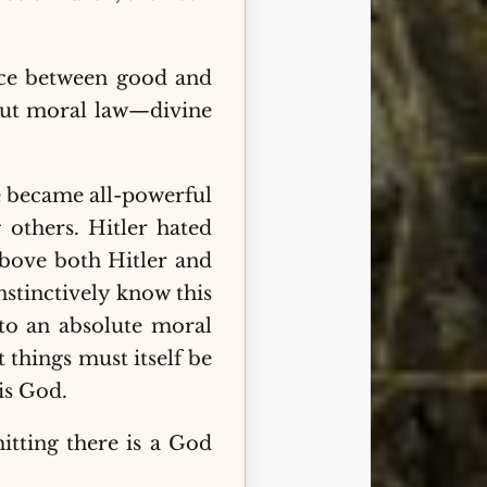
rence between good and
hout moral law—divine
e became all-powerful
 others. Hitler hated
above both Hitler and
nstinctively know this
 to an absolute moral
things must itself be
is God.
itting there is a God