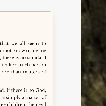
hat we all seem to
cannot know or define
, there is no standard
standard, each person
ore than matters of
d. If there is no God,
ere simply a matter of
ree children, then evil