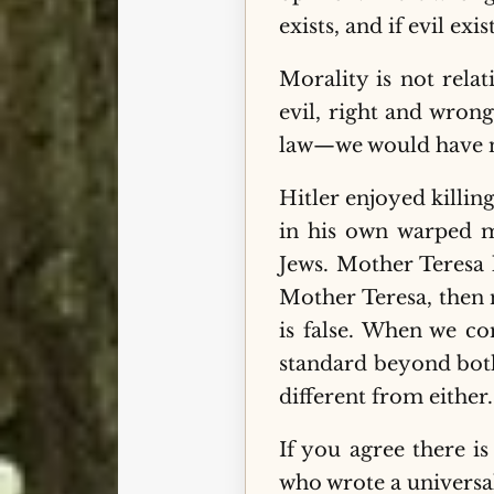
exists, and if evil exi
Morality is not relat
evil, right and wron
law—we would have n
Hitler enjoyed killi
in his own warped mi
Jews. Mother Teresa 
Mother Teresa, then n
is false. When we co
standard beyond both
different from either
If you agree there i
who wrote a universa