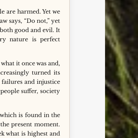
le are harmed. Yet we
aw says, “Do not,” yet
oth good and evil. It
ry nature is perfect
 what it once was and,
creasingly turned its
ailures and injustice
eople suffer, society
 which is found in the
 the present moment.
k what is highest and