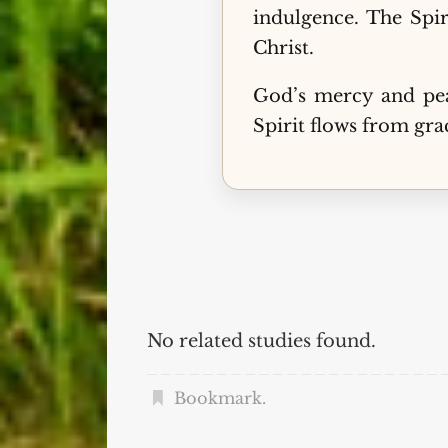
indulgence. The Spir
Christ.
God’s mercy and pea
Spirit flows from grac
No related studies found.
Bookmark
.