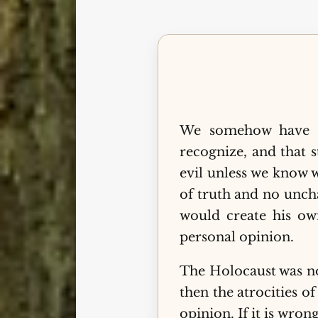
We somehow have a
recognize, and that 
evil unless we know w
of truth and no unch
would create his o
personal opinion.
The Holocaust was not
then the atrocities o
opinion. If it is wron