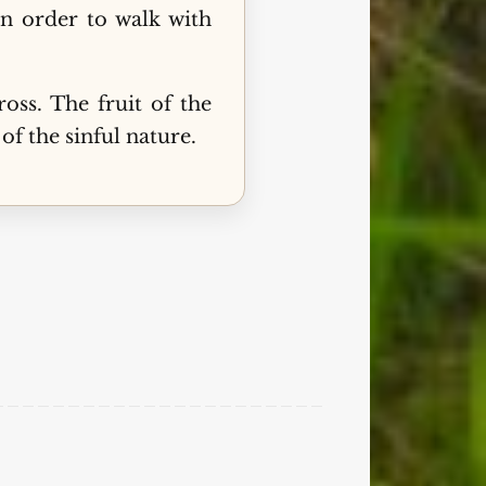
in order to walk with
ss. The fruit of the
of the sinful nature.