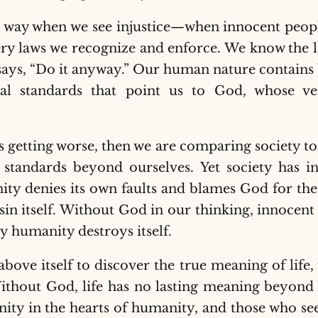
in way when we see injustice—when innocent peop
 very laws we recognize and enforce. We know the l
says, “Do it anyway.” Our human nature contains b
al standards that point us to God, whose ve
 is getting worse, then we are comparing society to
 standards beyond ourselves. Yet society has in
y denies its own faults and blames God for the f
n itself. Without God in our thinking, innocent p
y humanity destroys itself.
ove itself to discover the true meaning of life,
ithout God, life has no lasting meaning beyond
nity in the hearts of humanity, and those who see