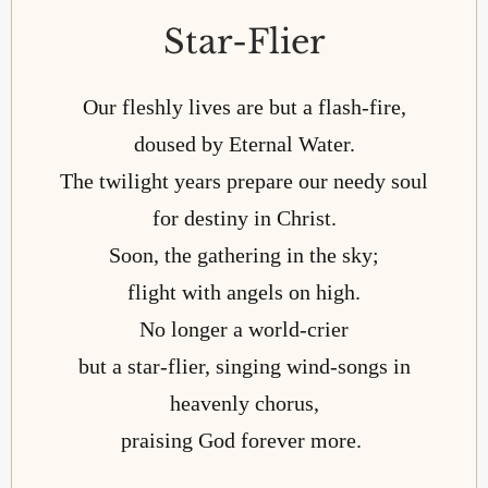
Star-Flier
Our fleshly lives are but a flash-fire,
doused by Eternal Water.
The twilight years prepare our needy soul
for destiny in Christ.
Soon, the gathering in the sky;
flight with angels on high.
No longer a world-crier
but a star-flier, singing wind-songs in
heavenly chorus,
praising God forever more.