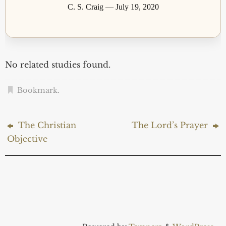
C. S. Craig — July 19, 2020
No related studies found.
Bookmark
.
The Christian
The Lord’s Prayer
Objective