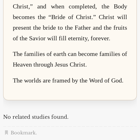
Christ,” and when completed, the Body
becomes the “Bride of Christ.” Christ will
present the bride to the Father and the fruits
of the Savior will fill eternity, forever.
The families of earth can become families of
Heaven through Jesus Christ.
The worlds are framed by the Word of God.
No related studies found.
Bookmark
.