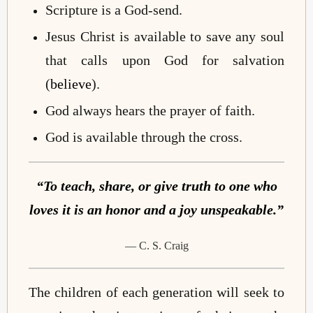
Scripture is a God-send.
Jesus Christ is available to save any soul
that calls upon God for salvation
(
believe
).
God always hears the prayer of faith.
God is available through the cross.
“To teach, share, or give truth to one who
loves it is an honor and a joy unspeakable.”
— C. S. Craig
The children of each generation will seek to