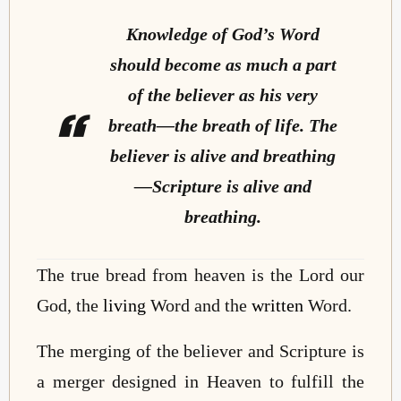
Knowledge of God’s Word
should become as much a part
of the believer as his very
breath—the breath of life. The
believer is alive and breathing
—Scripture is alive and
breathing.
The true bread from heaven is the Lord our
God, the
living
Word and the
written
Word.
The merging of the believer and Scripture is
a merger designed in Heaven to fulfill the