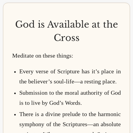
God is Available at the
Cross
Meditate on these things:
Every verse of Scripture has it’s place in
the believer’s soul-life—a resting place.
Submission to the moral authority of God
is to live by God’s Words.
There is a divine prelude to the harmonic
symphony of the Scriptures—an absolute