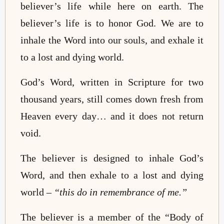
believer’s life while here on earth. The
believer’s life is to honor God. We are to
inhale the Word into our souls, and exhale it
to a lost and dying world.
God’s Word, written in Scripture for two
thousand years, still comes down fresh from
Heaven every day… and it does not return
void.
The believer is designed to inhale God’s
Word, and then exhale to a lost and dying
world –
“this do in remembrance of me.”
The believer is a member of the “Body of