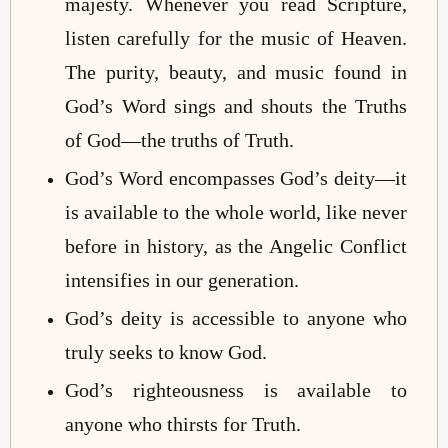
majesty. Whenever you read Scripture,
listen carefully for the music of Heaven.
The purity, beauty, and music found in
God’s Word sings and shouts the Truths
of God—the truths of Truth.
God’s Word encompasses God’s deity—it
is available to the whole world, like never
before in history, as the Angelic Conflict
intensifies in our generation.
God’s deity is accessible to anyone who
truly seeks to know God.
God’s righteousness is available to
anyone who thirsts for Truth.