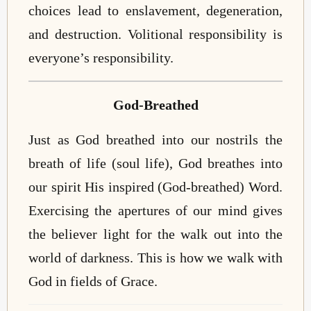
choices lead to enslavement, degeneration,
and destruction. Volitional responsibility is
everyone’s responsibility.
God-Breathed
Just as God breathed into our nostrils the
breath of life (soul life), God breathes into
our spirit His inspired (God-breathed) Word.
Exercising the apertures of our mind gives
the believer light for the walk out into the
world of darkness. This is how we walk with
God in fields of Grace.