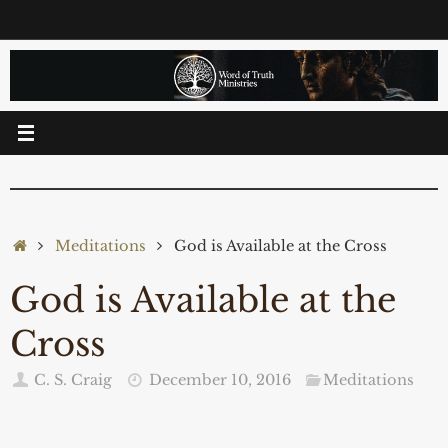
Skip
to
content
Home
Meditations
God is Available at the Cross
God is Available at the
Cross
C. S. Craig
December 10, 2016
Meditations