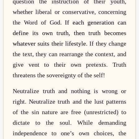
question the instruction of their youth,
whether liberal or conservative, concerning
the Word of God.
If each generation can
define its own truth, then truth becomes
whatever suits their lifestyle.
If they change
the text, they can rearrange the context, and
give vent to their own pretexts. Truth
threatens the sovereignty of the self!
Neutralize truth and nothing is wrong or
right. Neutralize truth and the lust patterns
of the sin nature are free (unrestricted) to
dictate to the soul. While demanding
independence to one’s own choices, the