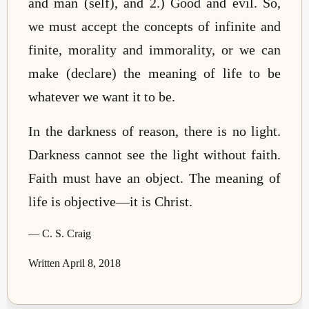
and man (self), and 2.) Good and evil. So,
we must accept the concepts of infinite and
finite, morality and immorality, or we can
make (declare) the meaning of life to be
whatever we want it to be.
In the darkness of reason, there is no light.
Darkness cannot see the light without faith.
Faith must have an object. The meaning of
life is objective—it is Christ.
— C. S. Craig
Written April 8, 2018