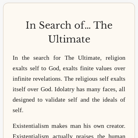
In Search of… The
Ultimate
In the search for The Ultimate, religion
exalts self to God, exalts finite values over
infinite revelations. The religious self exalts
itself over God. Idolatry has many faces, all
designed to validate self and the ideals of
self.
Existentialism makes man his own creator.
Existentialism actually praises the human