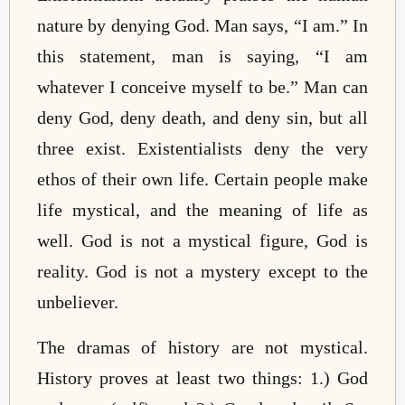
nature by denying God. Man says, “I am.” In
this statement, man is saying, “I am
whatever I conceive myself to be.” Man can
deny God, deny death, and deny sin, but all
three exist. Existentialists deny the very
ethos of their own life. Certain people make
life mystical, and the meaning of life as
well. God is not a mystical figure, God is
reality. God is not a mystery except to the
unbeliever.
The dramas of history are not mystical.
History proves at least two things: 1.) God