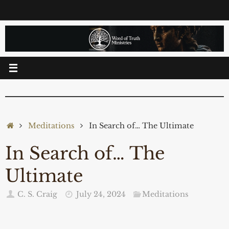
Skip
to
content
Home
Meditations
In Search of… The Ultimate
In Search of… The
Ultimate
C. S. Craig
July 24, 2024
Meditations