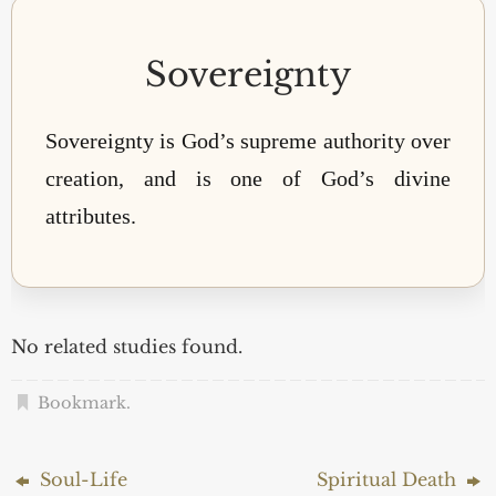
Sovereignty
Sovereignty is God’s supreme authority over
creation, and is one of God’s divine
attributes.
No related studies found.
Bookmark
.
Soul-Life
Spiritual Death