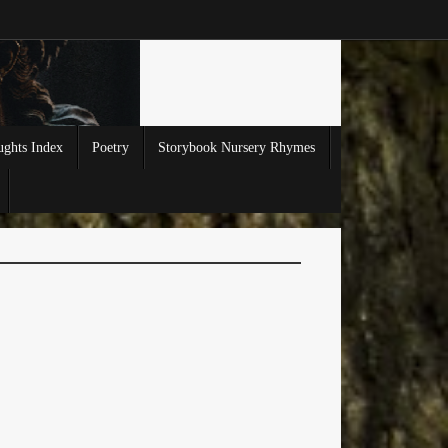
ghts Index
Poetry
Storybook Nursery Rhymes