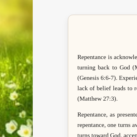
Repentance is acknowled
turning back to God (
(Genesis 6:6-7). Experie
lack of belief leads t
(Matthew 27:3).
Repentance, as present
repentance, one turns a
turns toward God, accep