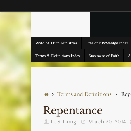
Skip
to
content
Skip
Word of Truth Ministries
Tree of Knowledge Index
to
content
Terms & Definitions Index
Statement of Faith
A
Home
Terms and Definitions
Rep
Repentance
C. S. Craig
March 20, 2014