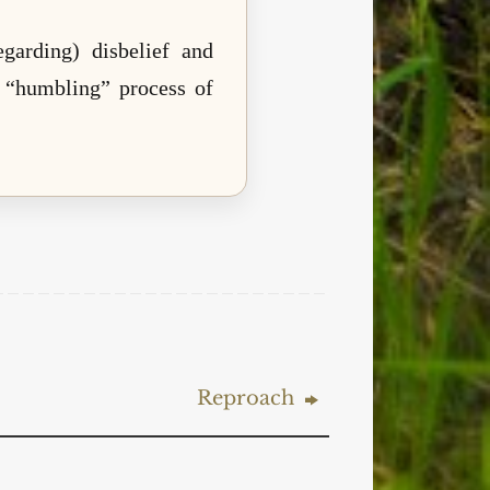
garding) disbelief and
he “humbling” process of
Reproach