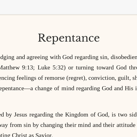
Repentance
ging and agreeing with God regarding sin, disobedience
Matthew 9:13; Luke 5:32) or turning toward God th
ncing feelings of remorse (regret), conviction, guilt, 
o repentance—a change of mind regarding God and His i
ed by Jesus regarding the Kingdom of God, is two sid
way from sin by changing their mind and their attitude 
ting Christ as Savior.