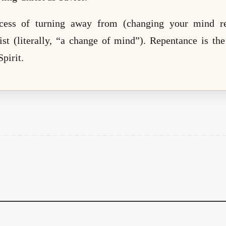
cess of turning away from (changing your mind re
ist (literally, “a change of mind”). Repentance is t
pirit.