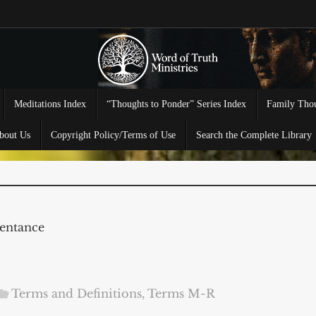
Meditations Index
“Thoughts to Ponder” Series Index
Family Thou
bout Us
Copyright Policy/Terms of Use
Search the Complete Library
entance
Terms and Definitions
,
Terms M-R