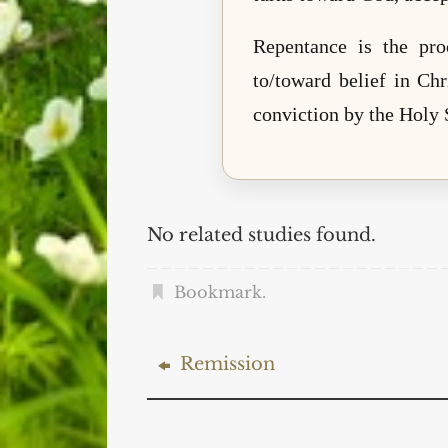
Repentance is the pro
to/toward belief in Chr
conviction by the Holy S
No related studies found.
Bookmark
.
Remission