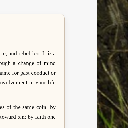
, and rebellion. It is a
rough
a change of mind
shame for past conduct or
nvolvement in your life
es of the same coin: by
toward sin; by faith one