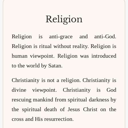
Religion
Religion is anti-grace and anti-God.
Religion is ritual without reality. Religion is
human viewpoint. Religion was introduced
to the world by Satan.
Christianity is not a religion. Christianity is
divine viewpoint. Christianity is God
rescuing mankind from spiritual darkness by
the spiritual death of Jesus Christ on the
cross and His resurrection.