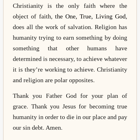
Christianity is the only faith where the
object of faith,
the One, True, Living God
,
does all the work of salvation. Religion has
humanity trying to earn something by doing
something that other humans have
determined is necessary, to achieve whatever
it is they’re working to achieve. Christianity
and religion are polar opposites.
Thank you Father God for your plan of
grace. Thank you Jesus for becoming true
humanity in order to die in our place and pay
our sin debt. Amen.