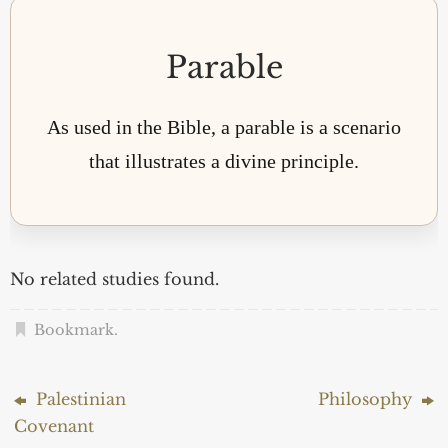
Parable
As used in the Bible, a parable is a scenario
that illustrates a divine principle.
No related studies found.
Bookmark
.
Palestinian
Philosophy
Covenant