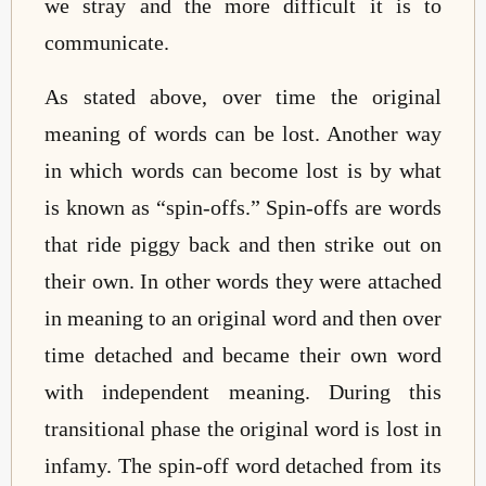
we stray and the more difficult it is to
communicate.
As stated above, over time the original
meaning of words can be lost. Another way
in which words can become lost is by what
is known as “spin-offs.” Spin-offs are words
that ride piggy back and then strike out on
their own. In other words they were attached
in meaning to an original word and then over
time detached and became their own word
with independent meaning. During this
transitional phase the original word is lost in
infamy. The spin-off word detached from its