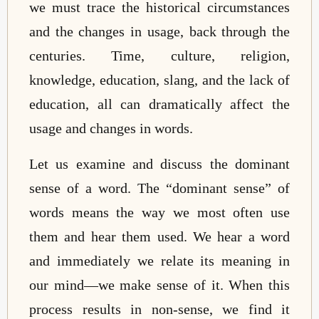
we must trace the historical circumstances
and the changes in usage, back through the
centuries. Time, culture, religion,
knowledge, education, slang, and the lack of
education, all can dramatically affect the
usage and changes in words.
Let us examine and discuss the dominant
sense of a word. The “dominant sense” of
words means the way we most often use
them and hear them used. We hear a word
and immediately we relate its meaning in
our mind—we make sense of it. When this
process results in non-sense, we find it