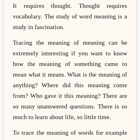
It requires thought. Thought requires
vocabulary. The study of word meaning is a
study in fascination.
Tracing the meaning of meaning can be
extremely interesting if you want to know
how the meaning of something came to
mean what it means. What is the meaning of
anything? Where did this meaning come
from? Who gave it this meaning? There are
so many unanswered questions. There is so
much to learn about life, so little time.
To trace the meaning of words for example