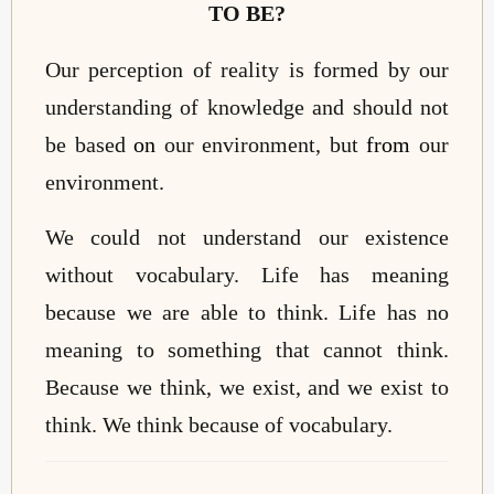
TO BE?
Our perception of reality is formed by our
understanding of knowledge and should not
be based
on
our environment, but
from
our
environment.
We could not understand our existence
without vocabulary. Life has meaning
because we are able to think. Life has no
meaning to something that cannot think.
Because we think, we exist, and we exist to
think. We think because of vocabulary.