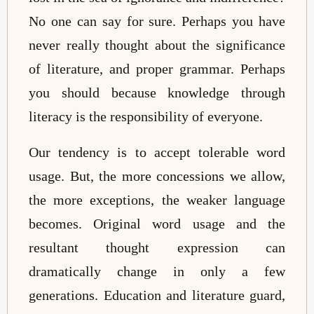
No one can say for sure. Perhaps you have
never really thought about the significance
of literature, and proper grammar. Perhaps
you should because knowledge through
literacy is the responsibility of everyone.
Our tendency is to accept tolerable word
usage. But, the more concessions we allow,
the more exceptions, the weaker language
becomes. Original word usage and the
resultant thought expression can
dramatically change in only a few
generations. Education and literature guard,