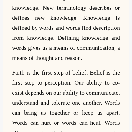
knowledge. New terminology describes or
defines new knowledge. Knowledge is
defined by words and words find description
from knowledge. Defining knowledge and
words gives us a means of communication, a
means of thought and reason.
Faith is the first step of belief. Belief is the
first step to perception. Our ability to co-
exist depends on our ability to communicate,
understand and tolerate one another. Words
can bring us together or keep us apart.
Words can hurt or words can heal. Words