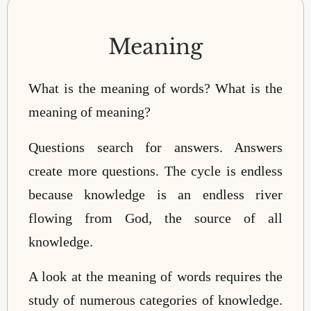
Meaning
What is the meaning of words? What is the
meaning of meaning?
Questions search for answers. Answers
create more questions. The cycle is endless
because knowledge is an endless river
flowing from God, the source of all
knowledge.
A look at the meaning of words requires the
study of numerous categories of knowledge.