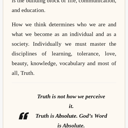
is the building block of life, communication,
and education.
How we think determines who we are and
what we become as an individual and as a
society. Individually we must master the
disciplines of learning, tolerance, love,
beauty, knowledge, vocabulary and most of
all, Truth.
Truth is not how we perceive
it.
Truth is
Absolute
. God’s Word
is Absolute.