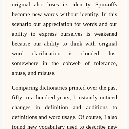
original also loses its identity. Spin-offs
become new words without identity. In this
scenario our appreciation for words and our
ability to express ourselves is weakened
because our ability to think with original
word clarification is clouded, lost
somewhere in the cobweb of tolerance,
abuse, and misuse.
Comparing dictionaries printed over the past
fifty to a hundred years, I instantly noticed
changes in definition and additions to
definitions and word usage. Of course, I also
found new vocabulary used to describe new