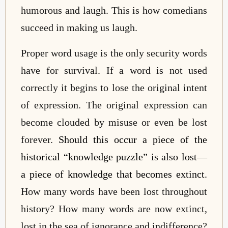
humorous and laugh. This is how comedians
succeed in making us laugh.
Proper word usage is the only security words
have for survival. If a word is not used
correctly it begins to lose the original intent
of expression. The original expression can
become clouded by misuse or even be lost
forever.
Should this occur a piece of the
historical “knowledge puzzle” is also lost—
a piece of knowledge that becomes extinct
.
How many words have been lost throughout
history? How many words are now extinct,
lost in the sea of ignorance and indifference?