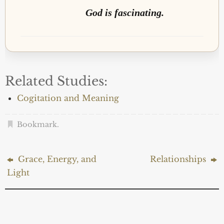
God is fascinating.
Related Studies:
Cogitation and Meaning
Bookmark
.
Grace, Energy, and
Relationships
Light