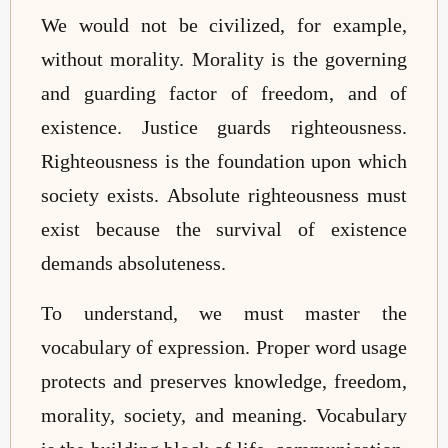
We would not be civilized, for example,
without morality. Morality is the governing
and guarding factor of freedom, and of
existence. Justice guards righteousness.
Righteousness is the foundation upon which
society exists. Absolute righteousness must
exist because the survival of existence
demands absoluteness.
To understand, we must master the
vocabulary of expression. Proper word usage
protects and preserves knowledge, freedom,
morality, society, and meaning. Vocabulary