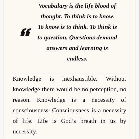
Vocabulary is the life blood of
thought. To think is to know.
To know is to think. To think is
to question. Questions demand
answers and learning is
endless.
Knowledge is inexhaustible. Without
knowledge there would be no perception, no
reason. Knowledge is a necessity of
consciousness. Consciousness is a necessity
of life. Life is God’s breath in us by
necessity.