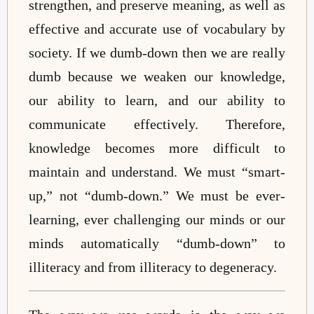
strengthen, and preserve meaning, as well as
effective and accurate use of vocabulary by
society. If we dumb-down then we are really
dumb because we weaken our knowledge,
our ability to learn, and our ability to
communicate effectively. Therefore,
knowledge becomes more difficult to
maintain and understand. We must “smart-
up,” not “dumb-down.” We must be ever-
learning, ever challenging our minds or our
minds automatically “dumb-down” to
illiteracy and from illiteracy to degeneracy.