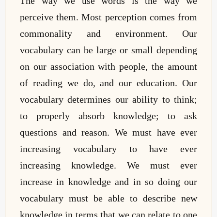
The way we use words is the way we
perceive them. Most perception comes from
commonality and environment. Our
vocabulary can be large or small depending
on our association with people, the amount
of reading we do, and our education. Our
vocabulary determines our ability to think;
to properly absorb knowledge; to ask
questions and reason. We must have ever
increasing vocabulary to have ever
increasing knowledge. We must ever
increase in knowledge and in so doing our
vocabulary must be able to describe new
knowledge in terms that we can relate to one