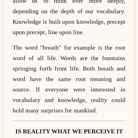
allow us to think ever more deeply,
depending on the depth of our vocabulary.
Knowledge is built upon knowledge, precept
upon precept, line upon line.
The word “breath” for example is the root
word of all life. Words are the fountains
springing forth from life. Both breath and
word have the same root meaning and
source. If everyone were interested in
vocabulary and knowledge, reality could
hold many surprises for mankind.
IS REALITY WHAT WE PERCEIVE IT