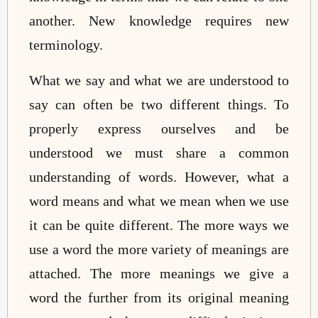
another. New knowledge requires new
terminology.
What we say and what we are understood to
say can often be two different things. To
properly express ourselves and be
understood we must share a common
understanding of words. However, what a
word means and what we mean when we use
it can be quite different. The more ways we
use a word the more variety of meanings are
attached. The more meanings we give a
word the further from its original meaning