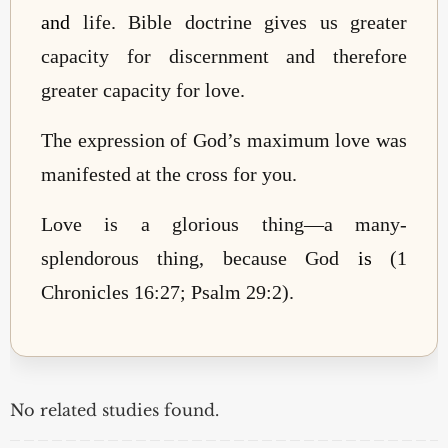
and
life. Bible doctrine gives us greater
capacity for discernment and therefore
greater capacity for love.
The expression of God’s maximum love was
manifested at the cross for you.
Love is a glorious thing—a many-
splendorous thing, because God
is
(1
Chronicles 16:27; Psalm 29:2).
No related studies found.