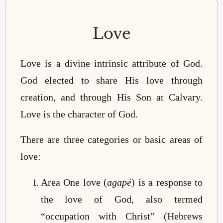
Love
Love is a divine intrinsic attribute of God.
God elected to share His love through
creation, and through His Son at Calvary.
Love is the character of God.
There are three categories or basic areas of
love:
Area One love (
agapé
) is a response to
the love of God, also termed
“occupation with Christ” (Hebrews