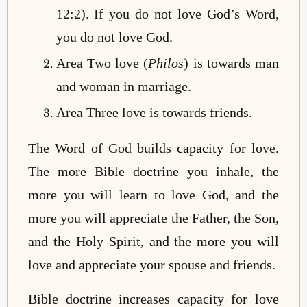
12:2). If you do not love God’s Word,
you do not love God.
Area Two love (
Philos
) is towards man
and woman in marriage.
Area Three love is towards friends.
The Word of God builds
capacity
for love.
The more Bible doctrine you inhale, the
more you will learn to love God, and the
more you will appreciate the Father, the Son,
and the Holy Spirit, and the more you will
love and appreciate your spouse and friends.
Bible doctrine increases capacity for love