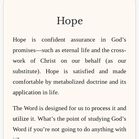
Hope
Hope is confident assurance in God’s
promises—such as eternal life and the cross-
work of Christ on our behalf (as our
substitute). Hope is satisfied and made
comfortable by metabolized doctrine and its
application
in life.
The Word is designed for us to
process
it and
utilize
it.
What’s the point of studying God’s
Word if you’re not going to do anything with