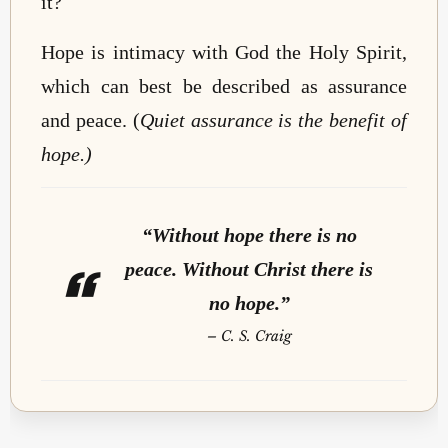
it?
Hope is intimacy with God the Holy Spirit,
which can best be described as assurance
and peace. (
Quiet assurance is the benefit of
hope.)
“Without hope there is no
peace. Without Christ there is
no hope.”
–
C. S. Craig