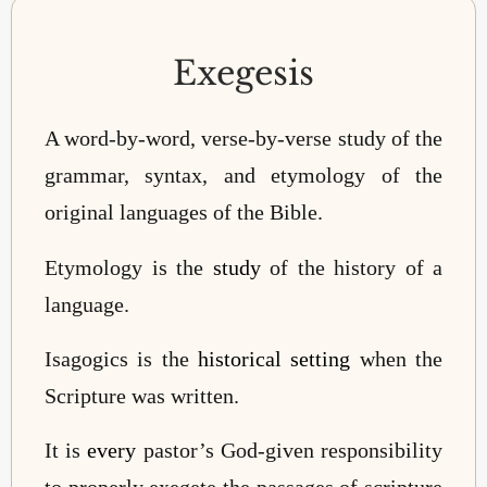
Exegesis
A word-by-word, verse-by-verse study of the
grammar, syntax, and etymology of the
original languages of the Bible.
Etymology is the
study
of the history of a
language.
Isagogics is the
historical setting
when the
Scripture was written.
It is
every
pastor’s God-given responsibility
to properly exegete the passages of scripture