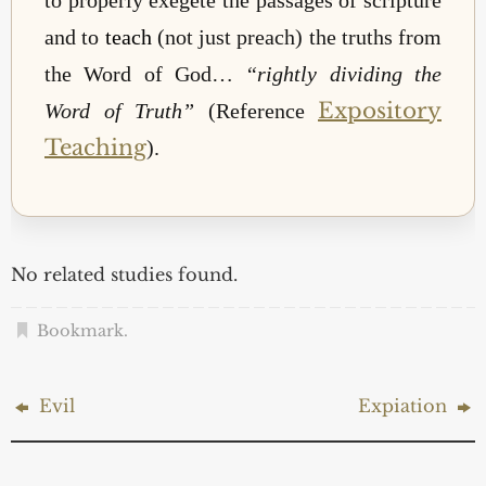
and to
teach
(not just preach) the truths from
the Word of God…
“rightly dividing the
Expository
Word of Truth”
(Reference
Teaching
).
No related studies found.
Bookmark
.
Evil
Expiation