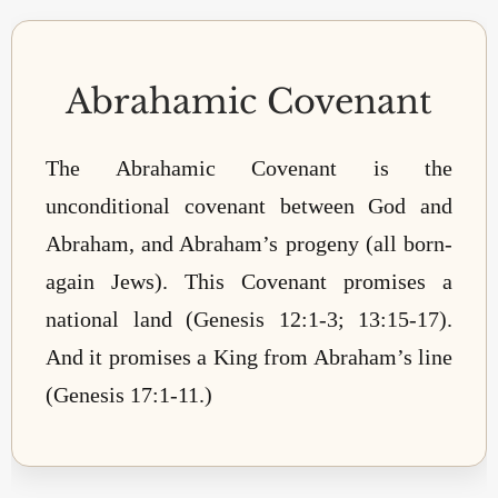
Abrahamic Covenant
The Abrahamic Covenant is the
unconditional covenant between God and
Abraham, and Abraham’s progeny (all born-
again Jews). This Covenant promises a
national land (Genesis 12:1-3; 13:15-17).
And it promises a King from Abraham’s line
(Genesis 17:1-11.)