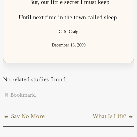
But, our little secret I must keep
Until next time in the town called sleep.
C. S. Craig
December 13, 2009
No related studies found.
Bookmark
.
Say No More
What Is Life?