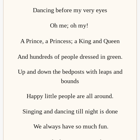
Dancing before my very eyes
Oh me; oh my!
A Prince, a Princess; a King and Queen
And hundreds of people dressed in green.
Up and down the bedposts with leaps and
bounds
Happy little people are all around.
Singing and dancing till night is done
We always have so much fun.