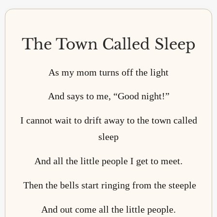
The Town Called Sleep
As my mom turns off the light
And says to me, “Good night!”
I cannot wait to drift away to the town called
sleep
And all the little people I get to meet.
Then the bells start ringing from the steeple
And out come all the little people.