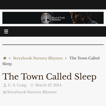
Skip
to
content
Home
Storybook Nursery Rhymes
The Town Called
Sleep
The Town Called Sleep
C. S. Craig
March 27, 2014
Storybook Nursery Rhymes