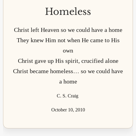
Homeless
Christ left Heaven so we could have a home
They knew Him not when He came to His
own
Christ gave up His spirit, crucified alone
Christ became homeless… so we could have
a home
C. S. Craig
October 10, 2010