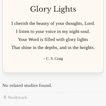
Glory Lights
I cherish the beauty of your thoughts, Lord.
I listen to your voice in my night-soul.
Your Word is filled with glory lights
That shine in the depths, and in the heights.
– C. S. Craig
No related studies found.
Bookmark
.